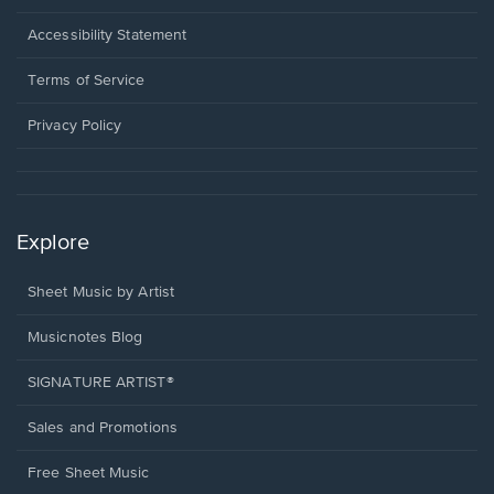
in
a
Opens
Accessibility Statement
new
in
window.
a
Terms of Service
new
window.
Privacy Policy
Explore
Sheet Music by Artist
Musicnotes Blog
SIGNATURE ARTIST®
Sales and Promotions
Free Sheet Music