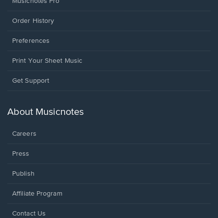
Musicnotes Pro
Order History
Preferences
Print Your Sheet Music
Opens
Get Support
in
a
new
About Musicnotes
window.
Careers
Press
Publish
Affiliate Program
Opens
Contact Us