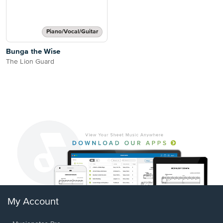
Piano/Vocal/Guitar
Bunga the Wise
The Lion Guard
My Account