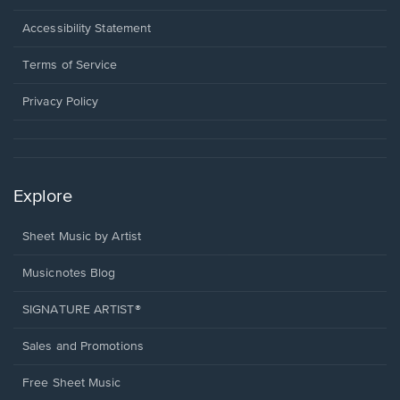
in
a
Opens
Accessibility Statement
new
in
window.
a
Terms of Service
new
window.
Privacy Policy
Explore
Sheet Music by Artist
Musicnotes Blog
SIGNATURE ARTIST®
Sales and Promotions
Free Sheet Music