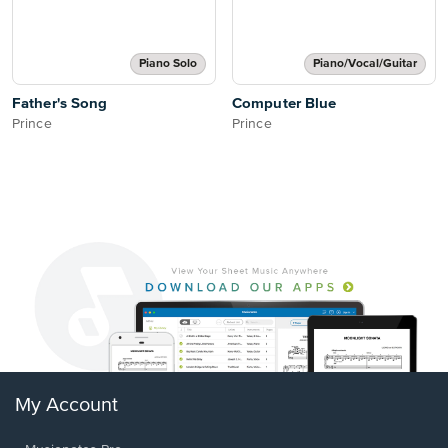
Piano Solo
Piano/Vocal/Guitar
Father's Song
Computer Blue
Prince
Prince
My Account