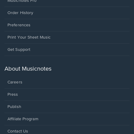
Musicnotes Pro
Order History
Preferences
Print Your Sheet Music
Opens
Get Support
in
a
new
About Musicnotes
window.
Careers
Press
Publish
Affiliate Program
Opens
Contact Us