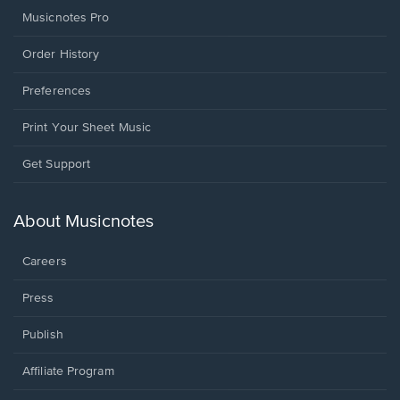
Musicnotes Pro
Order History
Preferences
Print Your Sheet Music
Opens
Get Support
in
a
new
About Musicnotes
window.
Careers
Press
Publish
Affiliate Program