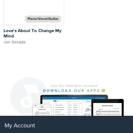
Piano/Vocal/Guitar
Love's About To Change My
Mind
Jon Secada
My Account