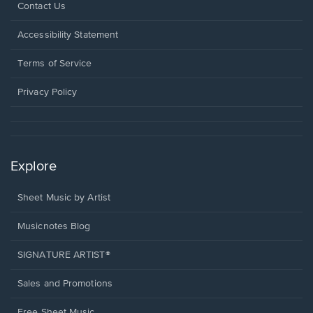
Opens
Contact Us
in
a
Opens
Accessibility Statement
new
in
window.
a
Terms of Service
new
window.
Privacy Policy
Explore
Sheet Music by Artist
Musicnotes Blog
SIGNATURE ARTIST®
Sales and Promotions
Free Sheet Music