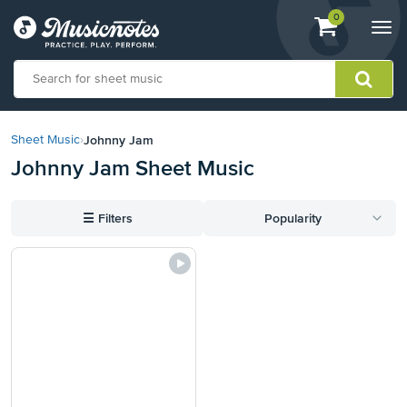
View
items.
0
Togg
shopping
navi
cart
containing
View
our
Johnny Jam
Sheet Music
›
Accessibility
Johnny Jam Sheet Music
Statement
or
contact
☰
Filters
Popularity
us
with
accessibility-
related
questions