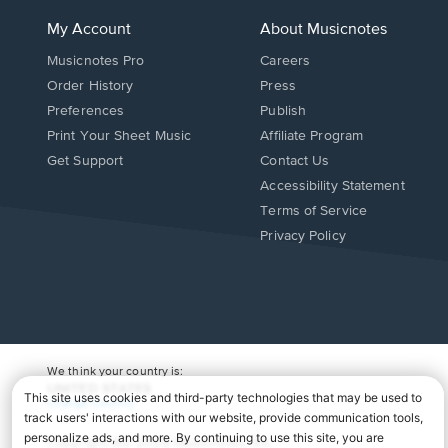
My Account
About Musicnotes
Musicnotes Pro
Careers
Order History
Press
Preferences
Publish
Print Your Sheet Music
Affiliate Program
Opens
Opens
Get Support
Contact Us
in
in
Opens
Accessibility Statement
a
a
in
Terms of Service
new
new
a
Privacy Policy
window.
window.
new
window.
We think your country is:
UNITED STATES
Change Country
Copyright Â© 2026 Musicnotes, Inc.