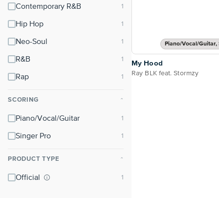
Contemporary R&B
Hip Hop
Neo-Soul
Piano/Vocal/Guitar, 
R&B
My Hood
Ray BLK feat. Stormzy
Rap
SCORING
⌃
Piano/Vocal/Guitar
Singer Pro
PRODUCT TYPE
⌃
Official