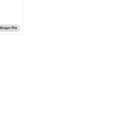
Singer Pro