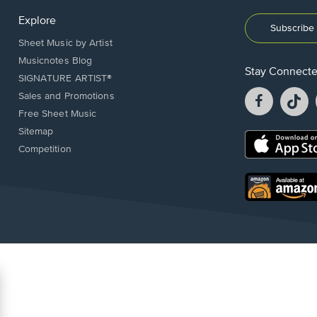
Explore
Subscribe 
Sheet Music by Artist
Musicnotes Blog
Stay Connect
SIGNATURE ARTIST®
Facebook
T
Sales and Promotions
opens
o
Free Sheet Music
in
in
Sitemap
a
a
Opens
Competition
new
n
in
window.
w
a
new
Opens
window.
in
a
new
window.