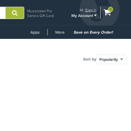
View
items.
0
Hi.
Sign In
Musicnotes Pro
My Account
shopping
Send a Gift Card
cart
containing
Common
Apps
More
Save on Every Order!
Links
Sort by