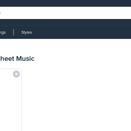
ings
Styles
heet Music