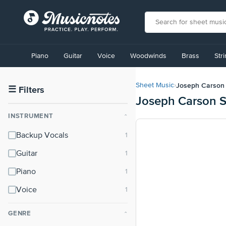
View
our
Piano
Guitar
Voice
Woodwinds
Brass
Str
Accessibility
Statement
or
Joseph Carson
Sheet Music
›
contact
☰
Filters
Joseph Carson S
us
with
INSTRUMENT
⌃
accessibility-
related
Backup Vocals
questions
Guitar
Piano
Voice
GENRE
⌃