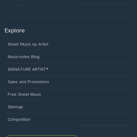
Explore
Sheet Music by Artist
Musicnotes Blog
SIGNATURE ARTIST®
Sales and Promotions
Free Sheet Music
Sitemap
Competition