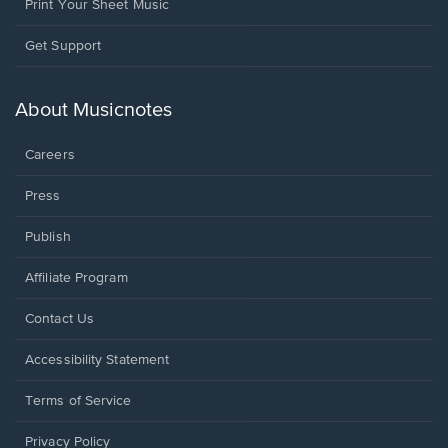
Print Your Sheet Music
Opens
Get Support
in
a
new
About Musicnotes
window.
Careers
Press
Publish
Affiliate Program
Opens
Contact Us
in
a
Opens
Accessibility Statement
new
in
window.
a
Terms of Service
new
window.
Privacy Policy