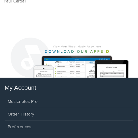
Paul Cardall
My Account
Musicnotes Pro
Order History
Preferences