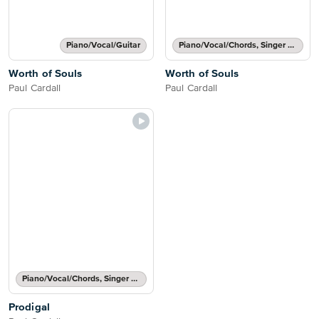
Piano/Vocal/Guitar
Piano/Vocal/Chords, Singer Pro
Worth of Souls
Worth of Souls
Paul Cardall
Paul Cardall
Piano/Vocal/Chords, Singer Pro
Prodigal