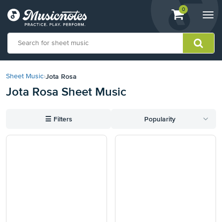
View
items.
0
Togg
shopping
navi
cart
containing
View
our
Jota Rosa
Sheet Music
›
Accessibility
Jota Rosa Sheet Music
Statement
or
contact
☰
Filters
Popularity
us
with
accessibility-
related
questions