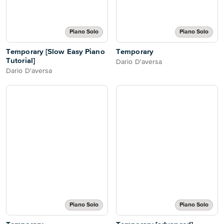
Piano Solo
Piano Solo
Temporary [Slow Easy Piano
Temporary
Tutorial]
Dario D'aversa
Dario D'aversa
Piano Solo
Piano Solo