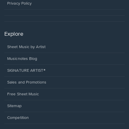
window.
Privacy Policy
Explore
Sheet Music by Artist
Musicnotes Blog
SIGNATURE ARTIST®
Sales and Promotions
Free Sheet Music
Sitemap
Competition