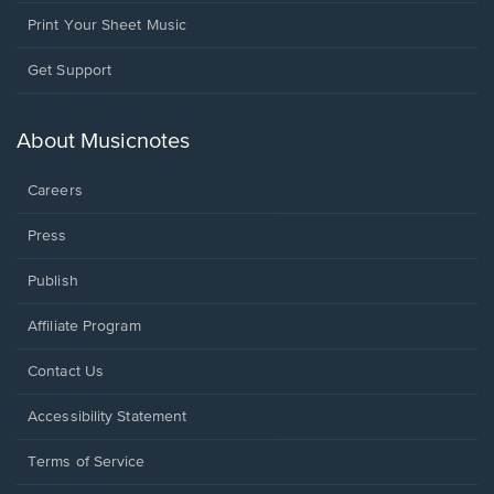
Print Your Sheet Music
Opens
Get Support
in
a
new
About Musicnotes
window.
Careers
Press
Publish
Affiliate Program
Opens
Contact Us
in
a
Opens
Accessibility Statement
new
in
window.
a
Terms of Service
new