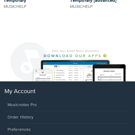
Temporary
Temporary [advanced]
MUSICHELP
MUSICHELP
My Account
Musicnotes Pro
Order History
Preferences