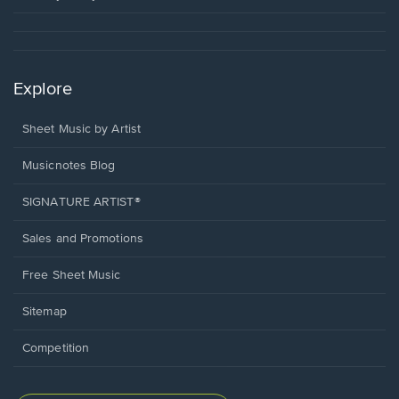
Explore
Sheet Music by Artist
Musicnotes Blog
SIGNATURE ARTIST®
Sales and Promotions
Free Sheet Music
Sitemap
Competition