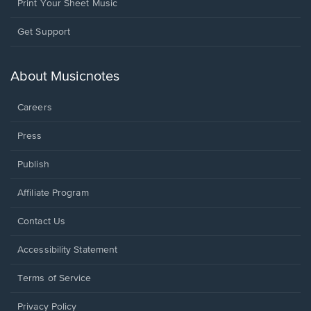
Print Your Sheet Music
Opens
Get Support
in
a
new
About Musicnotes
window.
Careers
Press
Publish
Affiliate Program
Opens
Contact Us
in
a
Opens
Accessibility Statement
new
in
window.
a
Terms of Service
new
window.
Privacy Policy