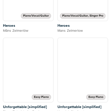
Piano/Vocal/Guitar
Piano/Vocal/Guitar, Singer Pro
Heroes
Heroes
Måns Zelmerlöw
Mans Zelmerlow
Easy Piano
Easy Piano
Unforgettable [simplified]
Unforgettable [simplified]