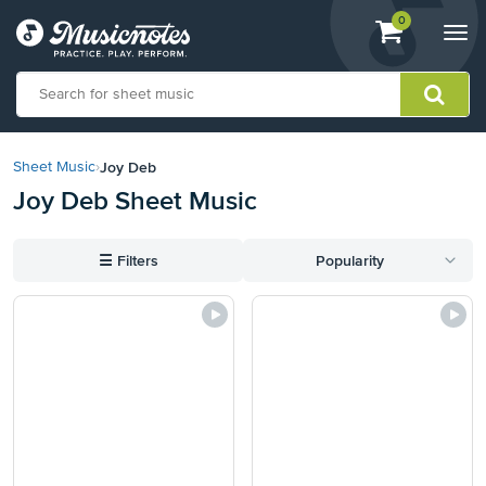
View
items.
0
Togg
shopping
navi
cart
containing
View
our
Joy Deb
Sheet Music
›
Accessibility
Joy Deb Sheet Music
Statement
or
contact
☰
Filters
Popularity
us
with
accessibility-
related
questions