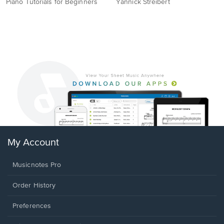
Piano Tutorials for Beginners
Yannick Streibert
My Account
Musicnotes Pro
Order History
Preferences