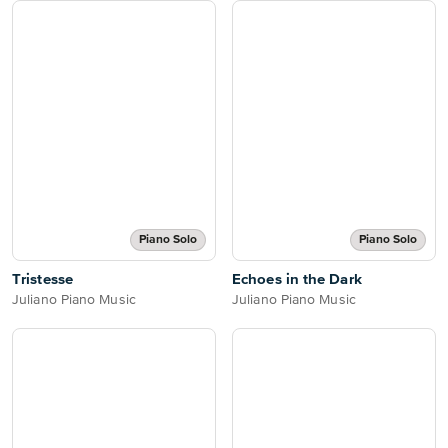
Piano Solo
Piano Solo
Tristesse
Echoes in the Dark
Juliano Piano Music
Juliano Piano Music