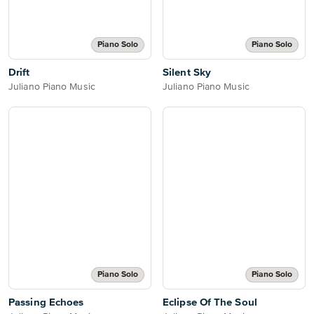
Piano Solo
Piano Solo
Drift
Silent Sky
Juliano Piano Music
Juliano Piano Music
Piano Solo
Piano Solo
Passing Echoes
Eclipse Of The Soul