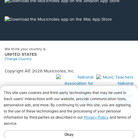
new
Opens
window.
in
a
new
Opens
window.
in
a
new
window.
We think your country is:
UNITED STATES
Change Country
Copyright Â© 2026 Musicnotes, Inc.
Opens
O
in
in
a
a
new
n
window.
wi