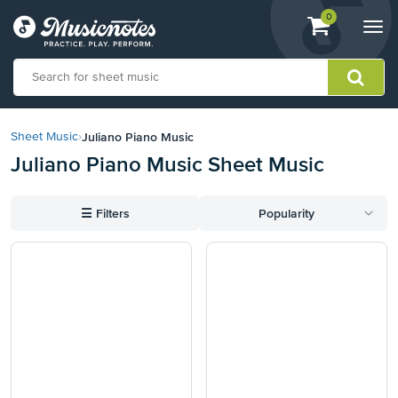
View
items.
0
Togg
shopping
navi
cart
containing
View
our
Juliano Piano Music
Sheet Music
›
Accessibility
Juliano Piano Music Sheet Music
Statement
or
contact
☰
Filters
Popularity
us
with
accessibility-
related
questions