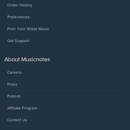
Order History
Preferences
Print Your Sheet Music
Opens
Get Support
in
a
new
About Musicnotes
window.
Careers
Press
Publish
Affiliate Program
Opens
Contact Us
in