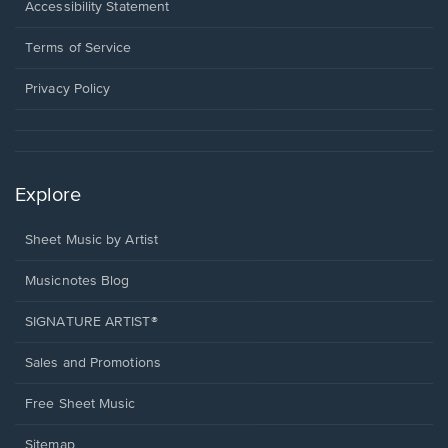
a
Opens
Accessibility Statement
new
in
window.
a
Terms of Service
new
window.
Privacy Policy
Explore
Sheet Music by Artist
Musicnotes Blog
SIGNATURE ARTIST®
Sales and Promotions
Free Sheet Music
Sitemap