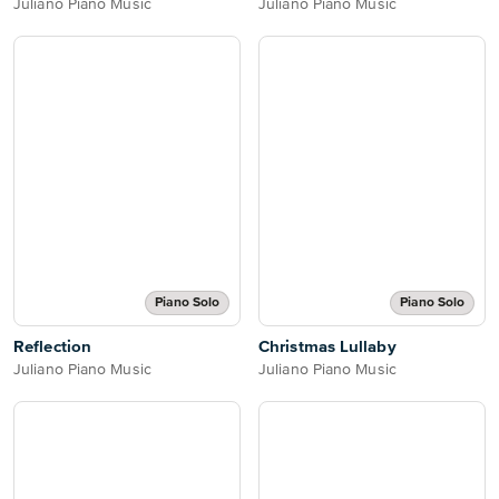
Juliano Piano Music
Juliano Piano Music
Piano Solo
Piano Solo
Reflection
Christmas Lullaby
Juliano Piano Music
Juliano Piano Music