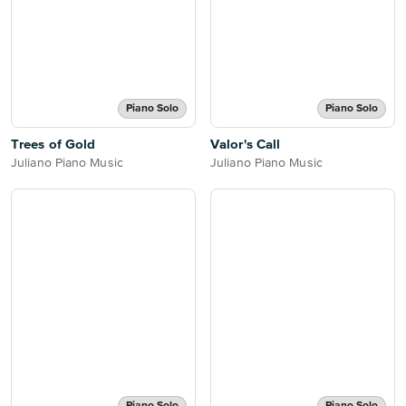
Piano Solo
Piano Solo
Trees of Gold
Valor's Call
Juliano Piano Music
Juliano Piano Music