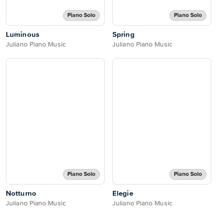
Piano Solo
Piano Solo
Luminous
Spring
Juliano Piano Music
Juliano Piano Music
Piano Solo
Piano Solo
Notturno
Elegie
Juliano Piano Music
Juliano Piano Music