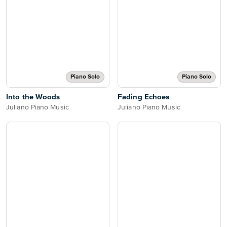
Piano Solo
Piano Solo
Into the Woods
Fading Echoes
Juliano Piano Music
Juliano Piano Music