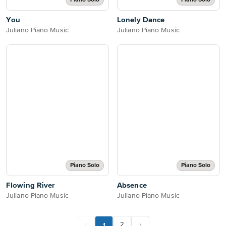
Piano Solo
Piano Solo
You
Lonely Dance
Juliano Piano Music
Juliano Piano Music
Piano Solo
Piano Solo
Flowing River
Absence
Juliano Piano Music
Juliano Piano Music
1
2