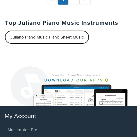
Top Juliano Piano Music Instruments
Juliano Piano Music Piano Sheet Music
My Account
Musicnotes Pro