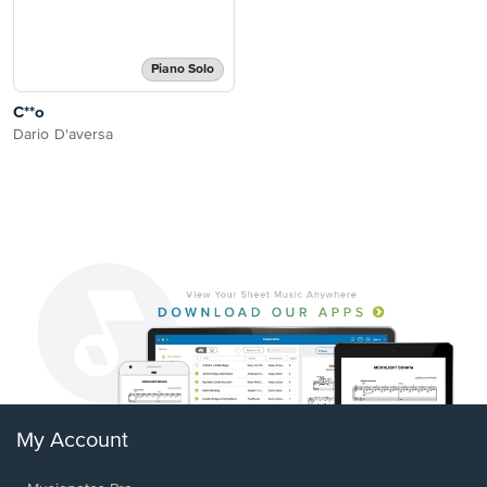
Piano Solo
C**o
Dario D'aversa
My Account