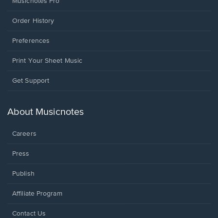
Musicnotes Pro
Order History
Preferences
Print Your Sheet Music
Opens
Get Support
in
a
new
About Musicnotes
window.
Careers
Press
Publish
Affiliate Program
Opens
Contact Us