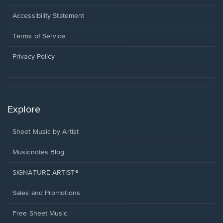
in
a
Opens
Accessibility Statement
new
in
window.
a
Terms of Service
new
window.
Privacy Policy
Explore
Sheet Music by Artist
Musicnotes Blog
SIGNATURE ARTIST®
Sales and Promotions
Free Sheet Music