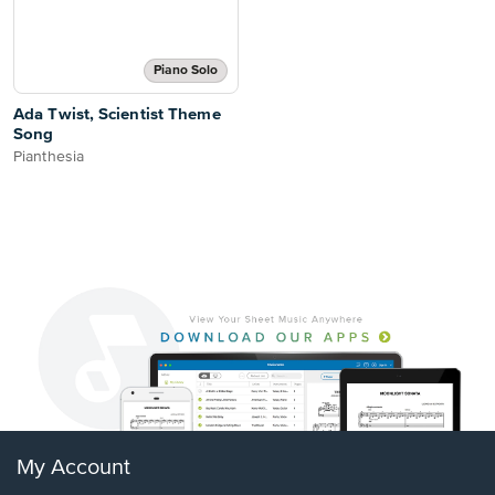
Piano Solo
Ada Twist, Scientist Theme
Song
Pianthesia
My Account