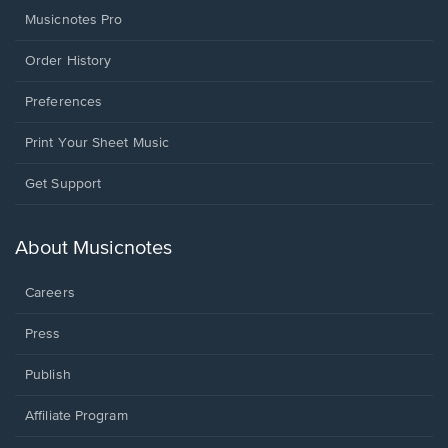
Musicnotes Pro
Order History
Preferences
Print Your Sheet Music
Opens
Get Support
in
a
new
About Musicnotes
window.
Careers
Press
Publish
Affiliate Program