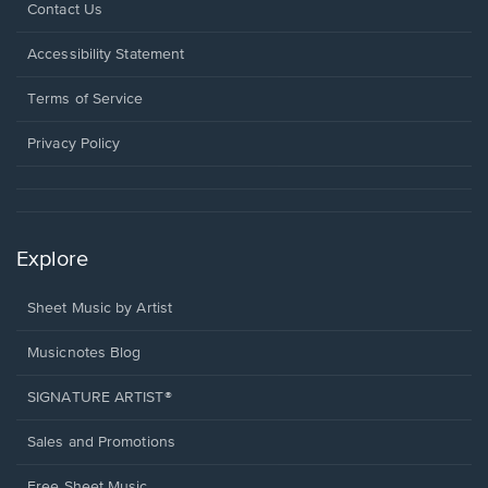
Opens
Contact Us
in
a
Opens
Accessibility Statement
new
in
window.
a
Terms of Service
new
window.
Privacy Policy
Explore
Sheet Music by Artist
Musicnotes Blog
SIGNATURE ARTIST®
Sales and Promotions
Free Sheet Music