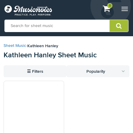
View
items.
0
Togg
shopping
navi
cart
containing
View
our
Kathleen Hanley
Sheet Music
›
Accessibility
Kathleen Hanley Sheet Music
Statement
or
contact
☰
Filters
Popularity
us
with
accessibility-
related
questions