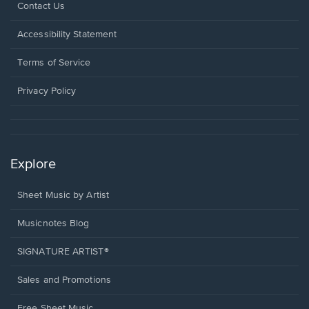
Opens
Contact Us
in
a
Opens
Accessibility Statement
new
in
window.
a
Terms of Service
new
window.
Privacy Policy
Explore
Sheet Music by Artist
Musicnotes Blog
SIGNATURE ARTIST®
Sales and Promotions
Free Sheet Music