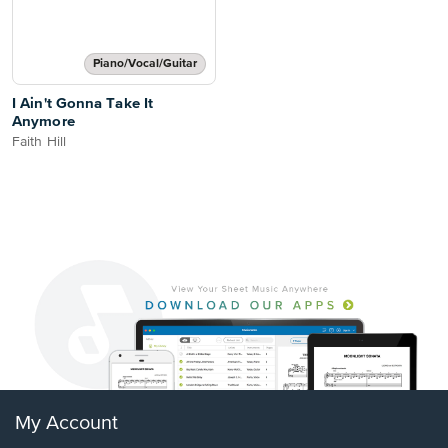
Piano/Vocal/Guitar
I Ain't Gonna Take It
Anymore
Faith Hill
My Account