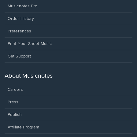
Musicnotes Pro
Order History
Preferences
Print Your Sheet Music
Opens
Get Support
in
a
new
About Musicnotes
window.
Careers
Press
Publish
Affiliate Program