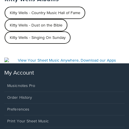
Kitty Wells - Country Music Hall of Fame
Kitty Wells - Dust on the Bible
Kitty Wells - Singing On Sunday
My Account
Musicnotes Pro
Order History
Preferences
Print Your Sheet Music