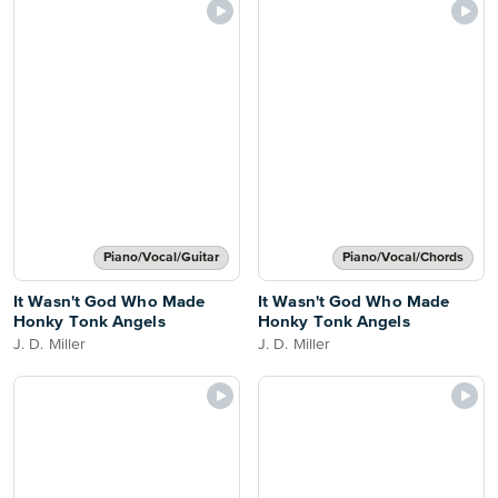
Piano/Vocal/Guitar
Piano/Vocal/Chords
It Wasn't God Who Made
It Wasn't God Who Made
Honky Tonk Angels
Honky Tonk Angels
J. D. Miller
J. D. Miller