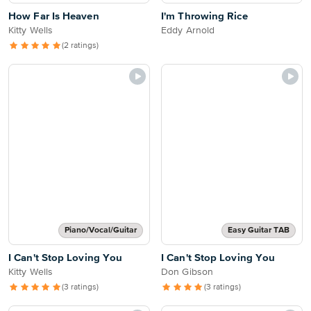
How Far Is Heaven
I'm Throwing Rice
Kitty Wells
Eddy Arnold
(2 ratings)
Piano/Vocal/Guitar
Easy Guitar TAB
I Can't Stop Loving You
I Can't Stop Loving You
Kitty Wells
Don Gibson
(3 ratings)
(3 ratings)