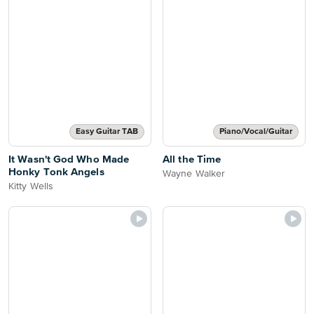
Easy Guitar TAB
Piano/Vocal/Guitar
It Wasn't God Who Made
All the Time
Honky Tonk Angels
Wayne Walker
Kitty Wells