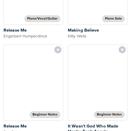
Piano/Vocal/Guitar
Piano Solo
Release Me
Making Believe
Engelbert Humperdinck
Kitty Wells
Beginner Notes
Beginner Notes
Release Me
It Wasn't God Who Made