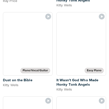
Honky Tonk Angels
Ray Price
Kitty Wells
Piano/Vocal/Guitar
Easy Piano
Dust on the Bible
It Wasn't God Who Made
Honky Tonk Angels
Kitty Wells
Kitty Wells