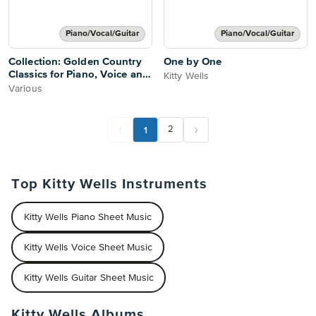
Piano/Vocal/Guitar
Piano/Vocal/Guitar
Collection: Golden Country
One by One
Classics for Piano, Voice and
Kitty Wells
Guitar
Various
1
2
Top Kitty Wells Instruments
Kitty Wells Piano Sheet Music
Kitty Wells Voice Sheet Music
Kitty Wells Guitar Sheet Music
Kitty Wells Albums