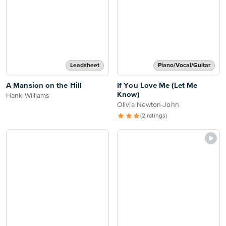
Leadsheet
Piano/Vocal/Guitar
A Mansion on the Hill
If You Love Me (Let Me
Know)
Hank Williams
Olivia Newton-John
(2 ratings)