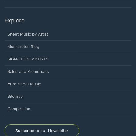
Explore
Sheet Music by Artist
Musicnotes Blog
SIGNATURE ARTIST®
Sales and Promotions
Free Sheet Music
Sitemap
Competition
Subscribe to our Newsletter