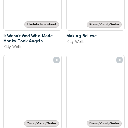
Ukulele Leadsheet
Piano/Vocal/Guitar
It Wasn't God Who Made
Making Believe
Honky Tonk Angels
Kitty Wells
Kitty Wells
Piano/Vocal/Guitar
Piano/Vocal/Guitar