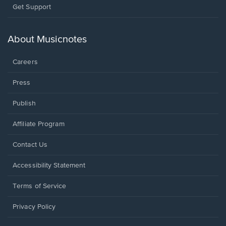
Opens
Get Support
in
a
new
About Musicnotes
window.
Careers
Press
Publish
Affiliate Program
Opens
Contact Us
in
a
Opens
Accessibility Statement
new
in
window.
a
Terms of Service
new
window.
Privacy Policy