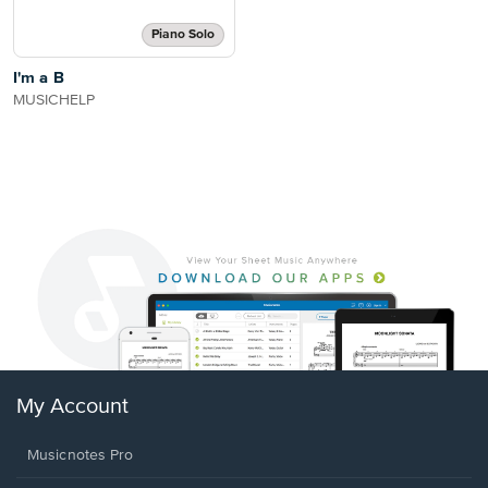
Piano Solo
I'm a B
MUSICHELP
My Account
Musicnotes Pro