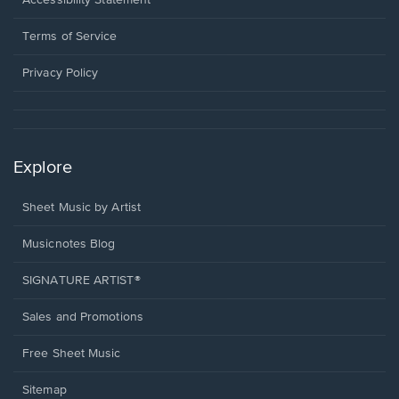
Accessibility Statement
new
in
window.
a
Terms of Service
new
window.
Privacy Policy
Explore
Sheet Music by Artist
Musicnotes Blog
SIGNATURE ARTIST®
Sales and Promotions
Free Sheet Music
Sitemap