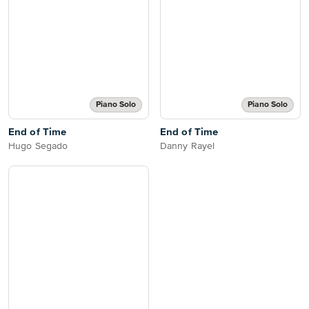
Piano Solo
Piano Solo
End of Time
End of Time
Hugo Segado
Danny Rayel