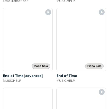
LittleTranscriber
MUSICHELP
Piano Solo
Piano Solo
End of Time [advanced]
End of Time
MUSICHELP
MUSICHELP