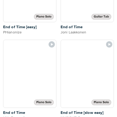
Piano Solo
Guitar Tab
End of Time [easy]
End of Time
PHianonize
Joni Laakkonen
Piano Solo
Piano Solo
End of Time
End of Time [slow easy]