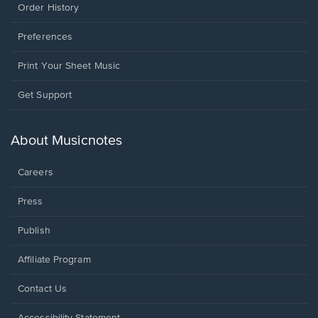
Order History
Preferences
Print Your Sheet Music
Opens
Get Support
in
a
new
About Musicnotes
window.
Careers
Press
Publish
Affiliate Program
Opens
Contact Us
in
a
Opens