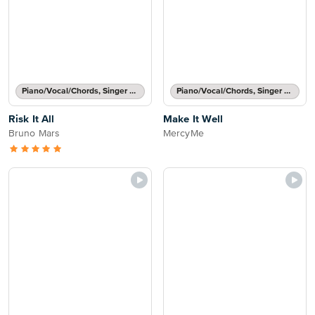
Piano/Vocal/Chords, Singer Pro
Piano/Vocal/Chords, Singer Pro
Risk It All
Make It Well
Bruno Mars
MercyMe