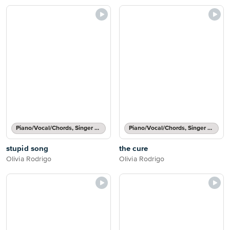
Piano/Vocal/Chords, Singer Pro
Piano/Vocal/Chords, Singer Pro
stupid song
the cure
Olivia Rodrigo
Olivia Rodrigo