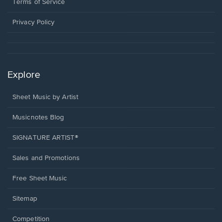
window.
a
Terms of Service
new
window.
Privacy Policy
Explore
Sheet Music by Artist
Musicnotes Blog
SIGNATURE ARTIST®
Sales and Promotions
Free Sheet Music
Sitemap
Competition