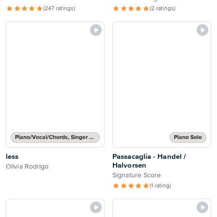
(247 ratings)
(2 ratings)
Piano/Vocal/Chords, Singer Pro
Piano Solo
less
Passacaglia - Handel /
Halvorsen
Olivia Rodrigo
Signature Score
(1 rating)