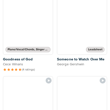
Piano/Vocal/Chords, Singer Pro
Leadsheet
Goodness of God
Someone to Watch Over Me
Cece Winans
George Gershwin
(4 ratings)