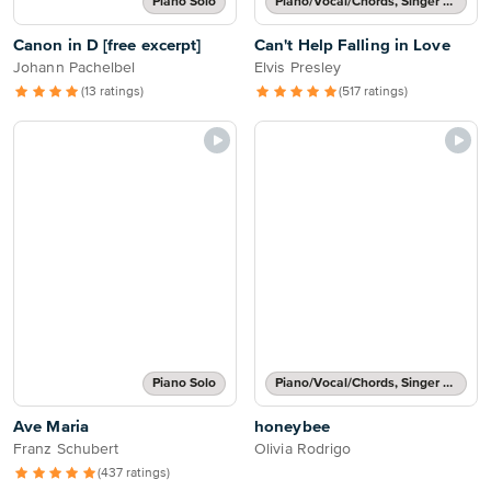
Piano Solo
Piano/Vocal/Chords, Singer Pro
Canon in D [free excerpt]
Can't Help Falling in Love
Johann Pachelbel
Elvis Presley
(13 ratings)
(517 ratings)
Piano Solo
Piano/Vocal/Chords, Singer Pro
Ave Maria
honeybee
Franz Schubert
Olivia Rodrigo
(437 ratings)