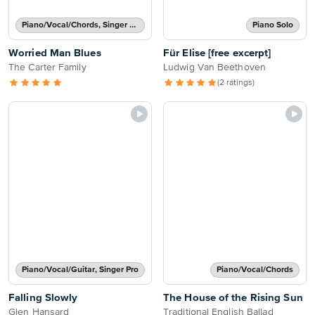
Piano/Vocal/Chords, Singer Pro
Piano Solo
Worried Man Blues
Für Elise [free excerpt]
The Carter Family
Ludwig Van Beethoven
(2 ratings)
Piano/Vocal/Guitar, Singer Pro
Piano/Vocal/Chords
Falling Slowly
The House of the Rising Sun
Glen Hansard
Traditional English Ballad