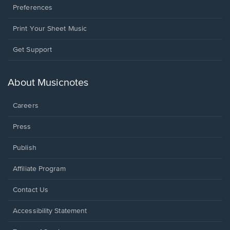
Preferences
Print Your Sheet Music
Opens
Get Support
in
a
new
About Musicnotes
window.
Careers
Press
Publish
Affiliate Program
Opens
Contact Us
in
a
Opens
Accessibility Statement
new
in