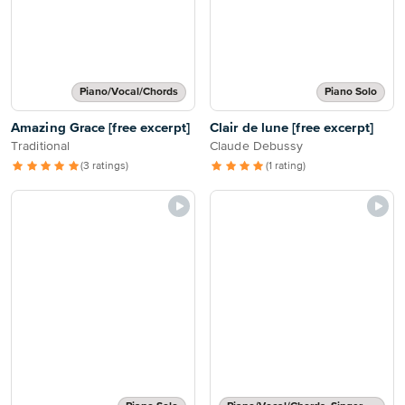
Piano/Vocal/Chords
Piano Solo
Amazing Grace [free excerpt]
Clair de lune [free excerpt]
Traditional
Claude Debussy
(3 ratings)
(1 rating)