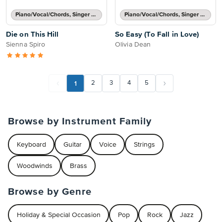
Piano/Vocal/Chords, Singer Pro
Piano/Vocal/Chords, Singer Pro
Die on This Hill
So Easy (To Fall in Love)
Sienna Spiro
Olivia Dean
1
2
3
4
5
Browse by Instrument Family
Keyboard
Guitar
Voice
Strings
Woodwinds
Brass
Browse by Genre
Holiday & Special Occasion
Pop
Rock
Jazz