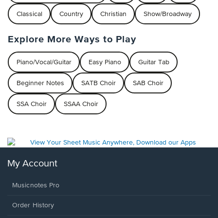
Classical
Country
Christian
Show/Broadway
Explore More Ways to Play
Piano/Vocal/Guitar
Easy Piano
Guitar Tab
Beginner Notes
SATB Choir
SAB Choir
SSA Choir
SSAA Choir
My Account
Musicnotes Pro
Order History