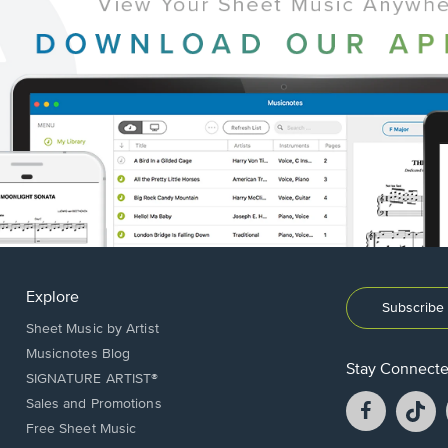
Explore
Subscribe 
Sheet Music by Artist
Musicnotes Blog
Stay Connect
SIGNATURE ARTIST®
Facebook
T
Sales and Promotions
opens
o
Free Sheet Music
in
in