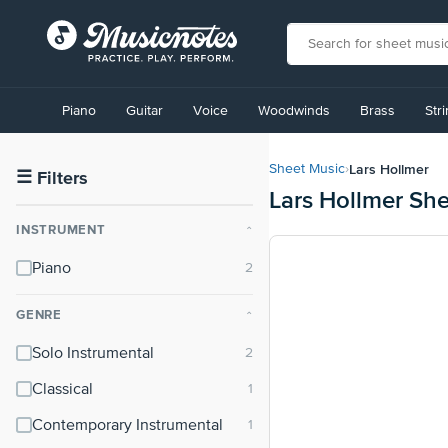
View
our
Piano
Guitar
Voice
Woodwinds
Brass
Str
Accessibility
Statement
or
Lars Hollmer
Sheet Music
›
contact
☰
Filters
Lars Hollmer Sh
us
with
INSTRUMENT
⌃
accessibility-
related
Piano
questions
GENRE
⌃
Solo Instrumental
Classical
Contemporary Instrumental