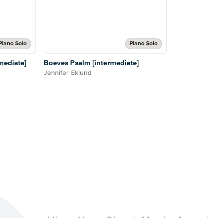
Piano Solo
Piano Solo
mediate]
Boeves Psalm [intermediate]
Jennifer Eklund