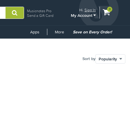
View
items.
0
Hi.
Sign In
Musicnotes Pro
My Account
shopping
Send a Gift Card
cart
containing
Common
Apps
More
Save on Every Order!
Links
Sort by