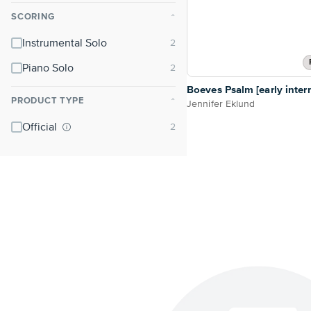
SCORING
⌃
Instrumental Solo
Piano Solo
Boeves Psalm [early inter
PRODUCT TYPE
⌃
Jennifer Eklund
Official