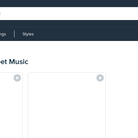
ings
Styles
eet Music