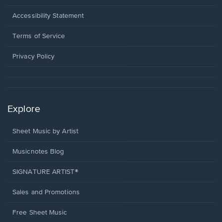
in
a
Opens
Accessibility Statement
new
in
window.
a
Terms of Service
new
window.
Privacy Policy
Explore
Sheet Music by Artist
Musicnotes Blog
SIGNATURE ARTIST®
Sales and Promotions
Free Sheet Music