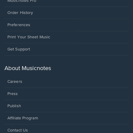
Musicnotes Pro
Order History
Preferences
Print Your Sheet Music
Opens
Get Support
in
a
new
About Musicnotes
window.
Careers
Press
Publish
Affiliate Program
Opens
Contact Us