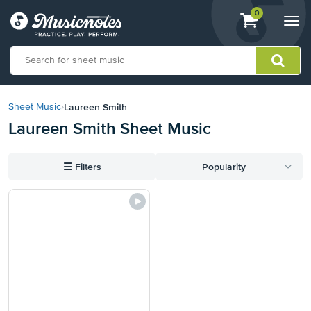
View
items.
0
Togg
shopping
navi
cart
containing
View
our
Laureen Smith
Sheet Music
›
Accessibility
Laureen Smith Sheet Music
Statement
or
contact
☰
Filters
Popularity
us
with
accessibility-
related
questions