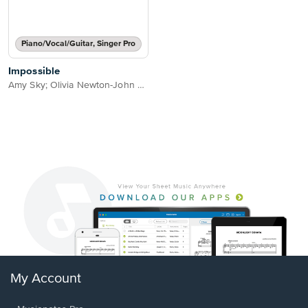
Piano/Vocal/Guitar, Singer Pro
Impossible
Amy Sky; Olivia Newton-John & Beth Nielsen Chapman
My Account