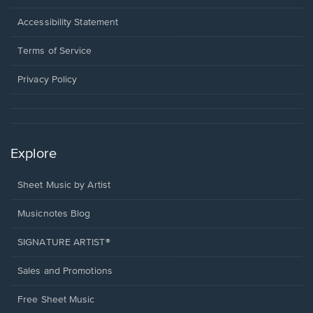
in
a
Opens
Accessibility Statement
new
in
window.
a
Terms of Service
new
window.
Privacy Policy
Explore
Sheet Music by Artist
Musicnotes Blog
SIGNATURE ARTIST®
Sales and Promotions
Free Sheet Music