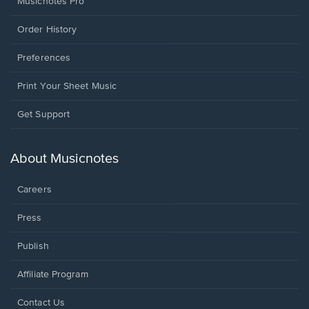
Musicnotes Pro
Order History
Preferences
Print Your Sheet Music
Opens
Get Support
in
a
new
About Musicnotes
window.
Careers
Press
Publish
Affiliate Program
Opens
Contact Us