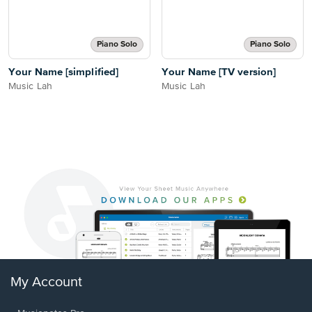
Piano Solo
Piano Solo
Your Name [simplified]
Your Name [TV version]
Music Lah
Music Lah
My Account