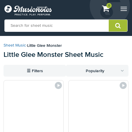
View
items.
0
Togg
shopping
navi
cart
containing
View
our
Little Glee Monster
Sheet Music
›
Accessibility
Little Glee Monster Sheet Music
Statement
or
contact
☰
Filters
Popularity
us
with
accessibility-
related
questions