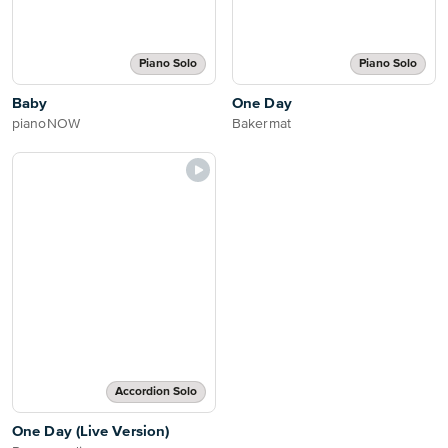
Piano Solo
Piano Solo
Baby
One Day
pianoNOW
Bakermat
Accordion Solo
One Day (Live Version)