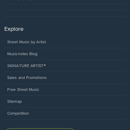
Explore
Sheet Music by Artist
Musicnotes Blog
SIGNATURE ARTIST®
Sales and Promotions
Free Sheet Music
Sitemap
Competition