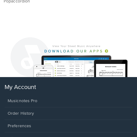
Popaccordion
My Account
Musicnotes Pro
Order History
Preferences