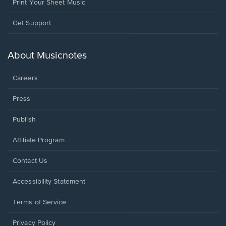
Print Your Sheet Music
Opens
Get Support
in
a
new
About Musicnotes
window.
Careers
Press
Publish
Affiliate Program
Opens
Contact Us
in
a
Opens
Accessibility Statement
new
in
window.
a
Terms of Service
new
window.
Privacy Policy