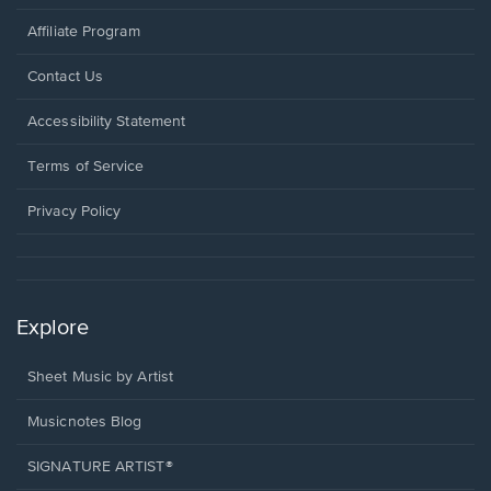
Affiliate Program
Opens
Contact Us
in
a
Opens
Accessibility Statement
new
in
window.
a
Terms of Service
new
window.
Privacy Policy
Explore
Sheet Music by Artist
Musicnotes Blog
SIGNATURE ARTIST®