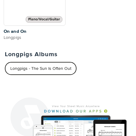
Piano/Vocal/Guitar
On and On
Longpigs
Longpigs Albums
Longpigs - The Sun Is Often Out