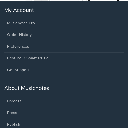
My Account
Musicnotes Pro
Order History
Preferences
Print Your Sheet Music
Opens
Get Support
in
a
new
About Musicnotes
window.
Careers
Press
Publish