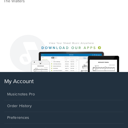
The Walters
My Account
Musicnotes Pro
Order History
Preferences