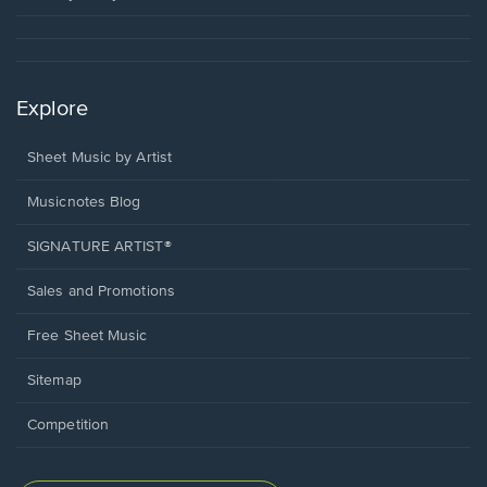
Explore
Sheet Music by Artist
Musicnotes Blog
SIGNATURE ARTIST®
Sales and Promotions
Free Sheet Music
Sitemap
Competition