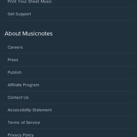
Print Your Sheet Music
Opens
Get Support
in
a
new
About Musicnotes
window.
Careers
Press
Publish
Affiliate Program
Opens
Contact Us
in
a
Opens
Accessibility Statement
new
in
window.
a
Terms of Service
new
window.
Privacy Policy