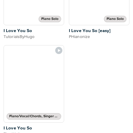
Piano Solo
Piano Solo
I Love You So
I Love You So [easy]
TutorialsByHugo
PHianonize
Piano/Vocal/Chords, Singer Pro
I Love You So