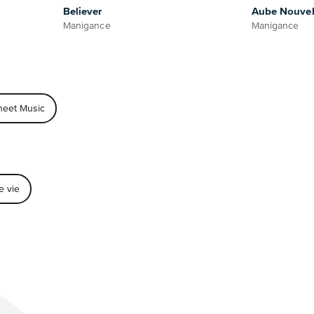
Believer
Aube Nouvel
Manigance
Manigance
heet Music
e vie