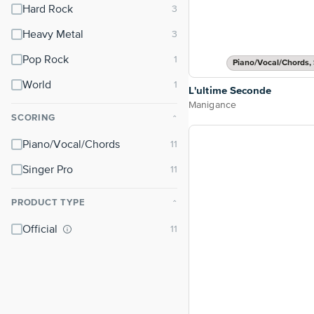
Hard Rock
Heavy Metal
Pop Rock
Piano/Vocal/Chords, 
World
L'ultime Seconde
Manigance
SCORING
⌃
Piano/Vocal/Chords
Singer Pro
PRODUCT TYPE
⌃
Official