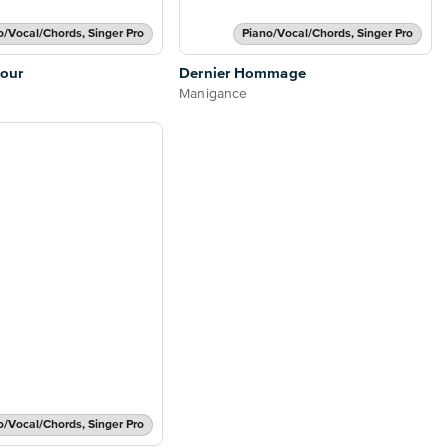
o/Vocal/Chords, Singer Pro
Piano/Vocal/Chords, Singer Pro
our
Dernier Hommage
Manigance
o/Vocal/Chords, Singer Pro