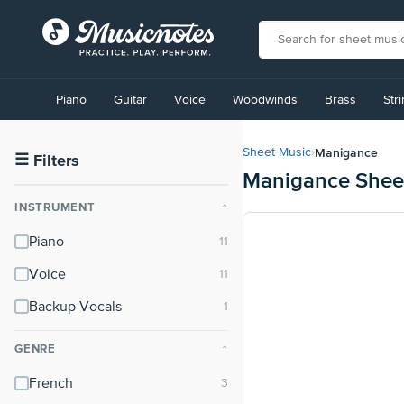
View
our
Piano
Guitar
Voice
Woodwinds
Brass
Str
Accessibility
Statement
or
Manigance
Sheet Music
›
contact
☰
Filters
Manigance Shee
us
with
INSTRUMENT
⌃
accessibility-
related
Piano
questions
Voice
Backup Vocals
GENRE
⌃
French