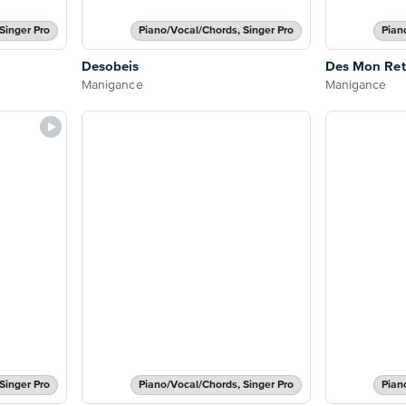
Singer Pro
Piano/Vocal/Chords, Singer Pro
Pian
Desobeis
Des Mon Ret
Manigance
Manigance
Singer Pro
Piano/Vocal/Chords, Singer Pro
Pian