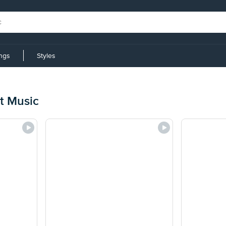
ings
Styles
t Music