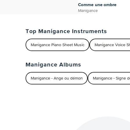
Comme une ombre
Manigance
Top Manigance Instruments
Manigance Piano Sheet Music
Manigance Voice S
Manigance Albums
Manigance - Ange ou démon
Manigance - Signe d