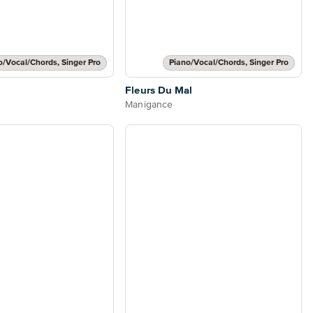
o/Vocal/Chords, Singer Pro
Piano/Vocal/Chords, Singer Pro
Fleurs Du Mal
Manigance