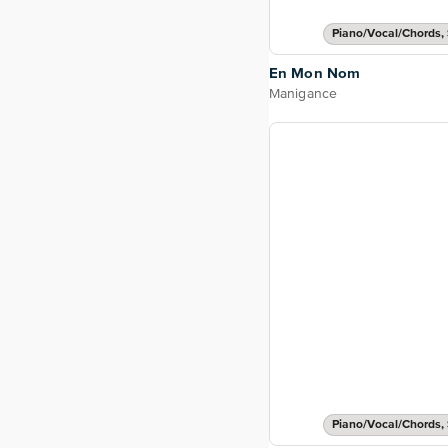
Piano/Vocal/Chords, 
En Mon Nom
Manigance
Piano/Vocal/Chords, 