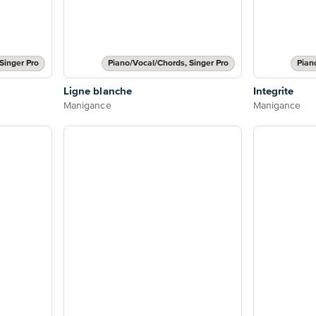
Singer Pro
Piano/Vocal/Chords, Singer Pro
Pian
Ligne blanche
Integrite
Manigance
Manigance