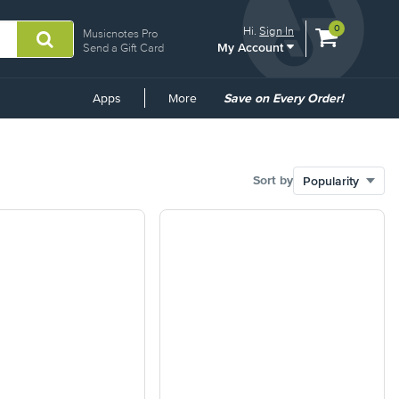
View
items.
0
Hi.
Sign In
Musicnotes Pro
My Account
shopping
Send a Gift Card
cart
containing
Common
Apps
More
Save on Every Order!
Links
Sort by