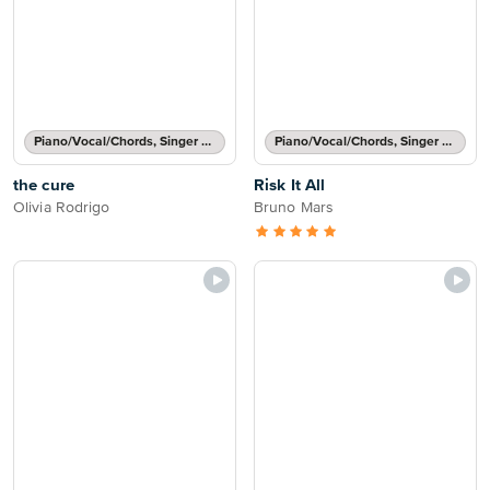
Piano/Vocal/Chords, Singer Pro
Piano/Vocal/Chords, Singer Pro
the cure
Risk It All
Olivia Rodrigo
Bruno Mars