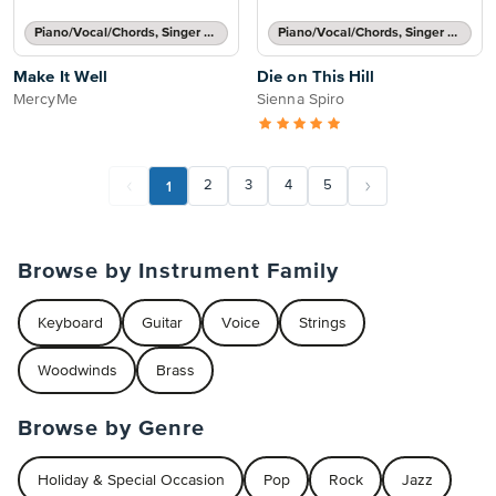
Piano/Vocal/Chords, Singer Pro
Piano/Vocal/Chords, Singer Pro
Make It Well
Die on This Hill
MercyMe
Sienna Spiro
1
2
3
4
5
Browse by Instrument Family
Keyboard
Guitar
Voice
Strings
Woodwinds
Brass
Browse by Genre
Holiday & Special Occasion
Pop
Rock
Jazz