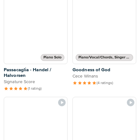
Piano Solo
Piano/Vocal/Chords, Singer Pro
Passacaglia - Handel /
Goodness of God
Halvorsen
Cece Winans
Signature Score
(4 ratings)
(1 rating)