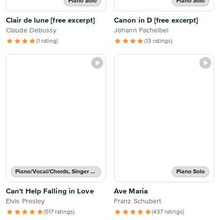
Piano Solo
Piano Solo
Clair de lune [free excerpt]
Canon in D [free excerpt]
Claude Debussy
Johann Pachelbel
(1 rating)
(13 ratings)
Piano/Vocal/Chords, Singer Pro
Piano Solo
Can't Help Falling in Love
Ave Maria
Elvis Presley
Franz Schubert
(517 ratings)
(437 ratings)