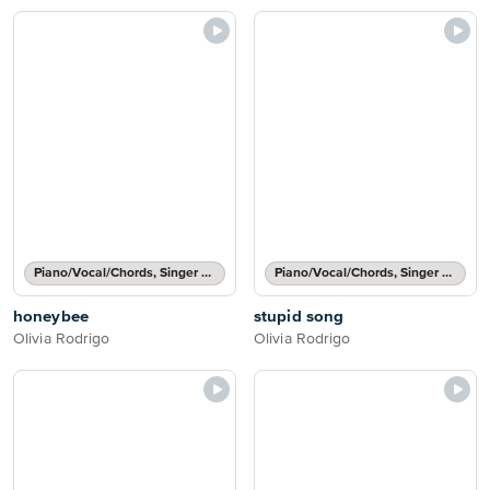
Piano/Vocal/Chords, Singer Pro
Piano/Vocal/Chords, Singer Pro
honeybee
stupid song
Olivia Rodrigo
Olivia Rodrigo