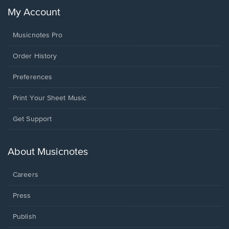
My Account
Musicnotes Pro
Order History
Preferences
Print Your Sheet Music
Opens
Get Support
in
a
new
About Musicnotes
window.
Careers
Press
Publish