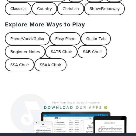
Classical
Country
Christian
Show/Broadway
Explore More Ways to Play
Piano/Vocal/Guitar
Easy Piano
Guitar Tab
Beginner Notes
SATB Choir
SAB Choir
SSA Choir
SSAA Choir