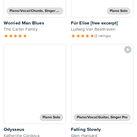
Piano/Vocal/Chords, Singer Pro
Piano Solo
Worried Man Blues
Für Elise [free excerpt]
The Carter Family
Ludwig Van Beethoven
(2 ratings)
Piano Solo
Piano/Vocal/Guitar, Singer Pro
Odysseus
Falling Slowly
Katherine Cordova
Glen Hansard