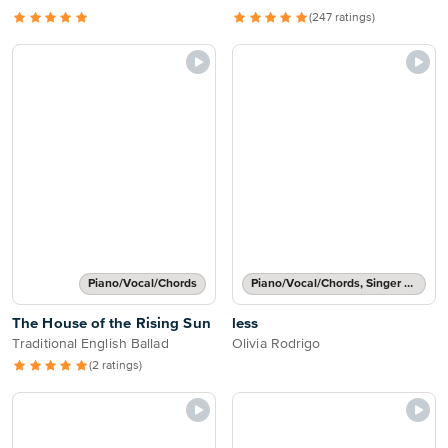
(247 ratings)
Piano/Vocal/Chords
Piano/Vocal/Chords, Singer Pro
The House of the Rising Sun
less
Traditional English Ballad
Olivia Rodrigo
(2 ratings)