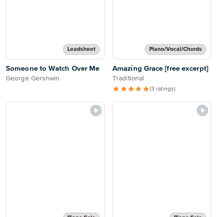
Leadsheet
Piano/Vocal/Chords
Someone to Watch Over Me
Amazing Grace [free excerpt]
George Gershwin
Traditional
(3 ratings)