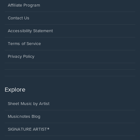
Affiliate Program
Opens
Contact Us
in
a
Opens
Accessibility Statement
new
in
window.
a
Terms of Service
new
window.
Privacy Policy
Explore
Sheet Music by Artist
Musicnotes Blog
SIGNATURE ARTIST®