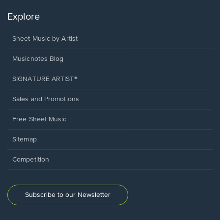
Explore
Sheet Music by Artist
Musicnotes Blog
SIGNATURE ARTIST®
Sales and Promotions
Free Sheet Music
Sitemap
Competition
Subscribe to our Newsletter