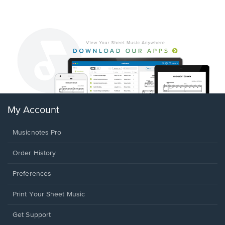
My Account
Musicnotes Pro
Order History
Preferences
Print Your Sheet Music
Opens
Get Support
in