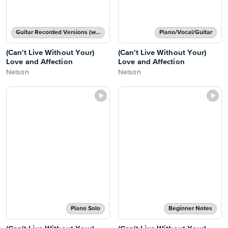
Guitar Recorded Versions (with TAB), Guitar TAB Transcription
Piano/Vocal/Guitar
(Can't Live Without Your)
(Can't Live Without Your)
Love and Affection
Love and Affection
Nelson
Nelson
Piano Solo
Beginner Notes