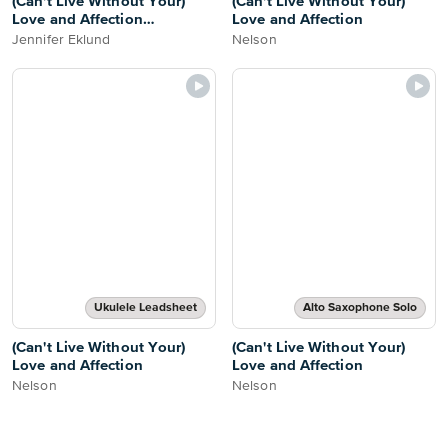
(Can't Live Without Your)
(Can't Live Without Your)
Love and Affection
Love and Affection
[intermediate]
Jennifer Eklund
Nelson
Ukulele Leadsheet
Alto Saxophone Solo
(Can't Live Without Your)
(Can't Live Without Your)
Love and Affection
Love and Affection
Nelson
Nelson