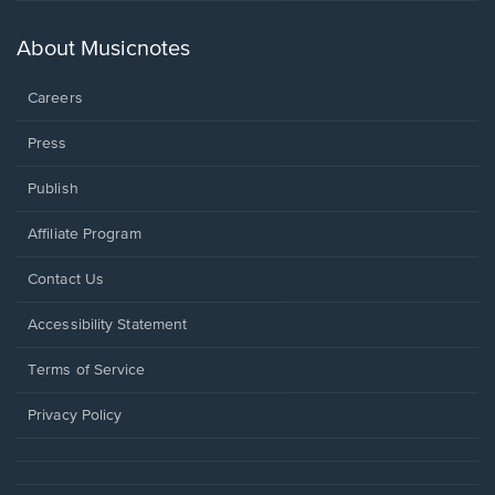
a
new
About Musicnotes
window.
Careers
Press
Publish
Affiliate Program
Opens
Contact Us
in
a
Opens
Accessibility Statement
new
in
window.
a
Terms of Service
new
window.
Privacy Policy