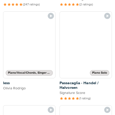
(247 ratings)
(2 ratings)
Piano/Vocal/Chords, Singer Pro
Piano Solo
less
Passacaglia - Handel /
Halvorsen
Olivia Rodrigo
Signature Score
(1 rating)