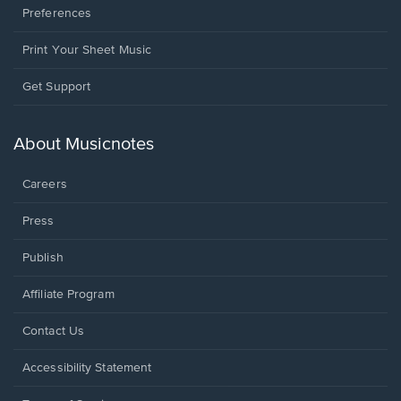
Preferences
Print Your Sheet Music
Opens
Get Support
in
a
new
About Musicnotes
window.
Careers
Press
Publish
Affiliate Program
Opens
Contact Us
in
a
Opens
Accessibility Statement
new
in