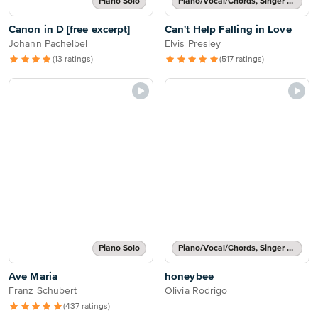
Piano Solo
Piano/Vocal/Chords, Singer Pro
Canon in D [free excerpt]
Can't Help Falling in Love
Johann Pachelbel
Elvis Presley
(13 ratings)
(517 ratings)
Piano Solo
Piano/Vocal/Chords, Singer Pro
Ave Maria
honeybee
Franz Schubert
Olivia Rodrigo
(437 ratings)