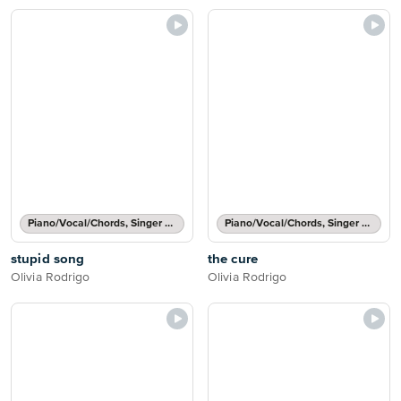
Piano/Vocal/Chords, Singer Pro
Piano/Vocal/Chords, Singer Pro
stupid song
the cure
Olivia Rodrigo
Olivia Rodrigo