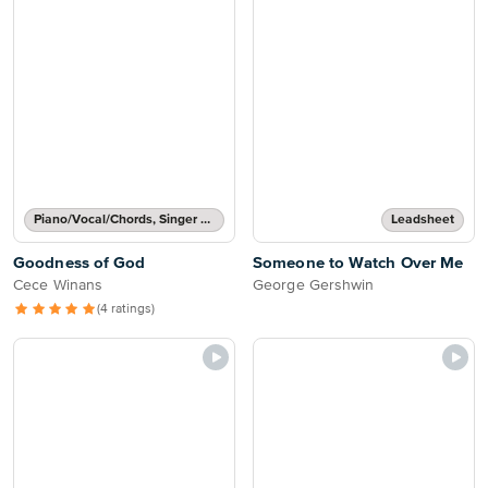
Piano/Vocal/Chords, Singer Pro
Leadsheet
Goodness of God
Someone to Watch Over Me
Cece Winans
George Gershwin
(4 ratings)