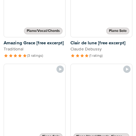
Piano/Vocal/Chords
Piano Solo
Amazing Grace [free excerpt]
Clair de lune [free excerpt]
Traditional
Claude Debussy
(3 ratings)
(1 rating)