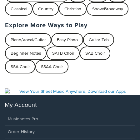
Classical
Country
Christian
Show/Broadway
Explore More Ways to Play
Piano/Vocal/Guitar
Easy Piano
Guitar Tab
Beginner Notes
SATB Choir
SAB Choir
SSA Choir
SSAA Choir
My Account
Musicnotes Pro
Order History