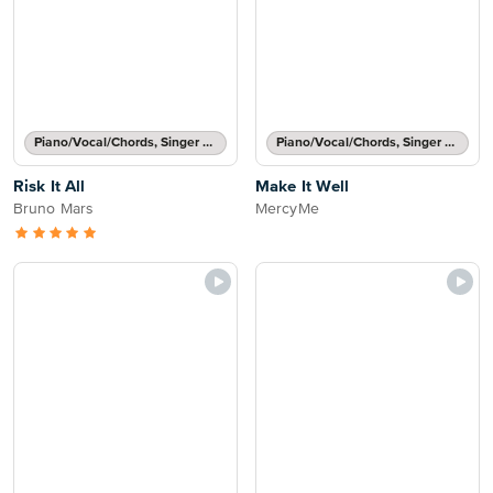
Piano/Vocal/Chords, Singer Pro
Piano/Vocal/Chords, Singer Pro
Risk It All
Make It Well
Bruno Mars
MercyMe