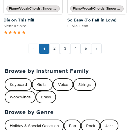
Piano/Vocal/Chords, Singer Pro
Piano/Vocal/Chords, Singer Pro
Die on This Hill
So Easy (To Fall in Love)
Sienna Spiro
Olivia Dean
1
2
3
4
5
Browse by Instrument Family
Keyboard
Guitar
Voice
Strings
Woodwinds
Brass
Browse by Genre
Holiday & Special Occasion
Pop
Rock
Jazz