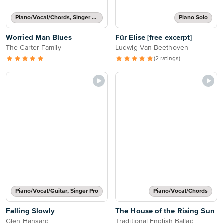
Piano/Vocal/Chords, Singer Pro
Piano Solo
Worried Man Blues
Für Elise [free excerpt]
The Carter Family
Ludwig Van Beethoven
(2 ratings)
Piano/Vocal/Guitar, Singer Pro
Piano/Vocal/Chords
Falling Slowly
The House of the Rising Sun
Glen Hansard
Traditional English Ballad