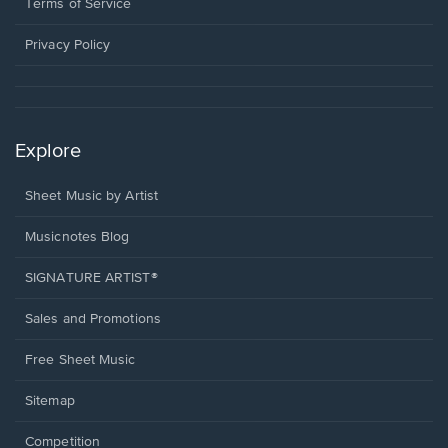
window.
a
Terms of Service
new
window.
Privacy Policy
Explore
Sheet Music by Artist
Musicnotes Blog
SIGNATURE ARTIST®
Sales and Promotions
Free Sheet Music
Sitemap
Competition