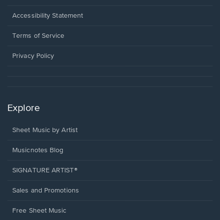
in
a
Opens
Accessibility Statement
new
in
window.
a
Terms of Service
new
window.
Privacy Policy
Explore
Sheet Music by Artist
Musicnotes Blog
SIGNATURE ARTIST®
Sales and Promotions
Free Sheet Music