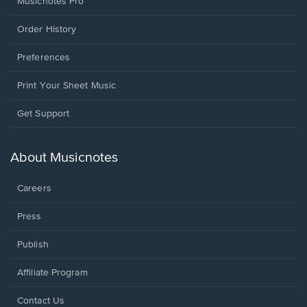
Musicnotes Pro
Order History
Preferences
Print Your Sheet Music
Opens
Get Support
in
a
new
About Musicnotes
window.
Careers
Press
Publish
Affiliate Program
Opens
Contact Us