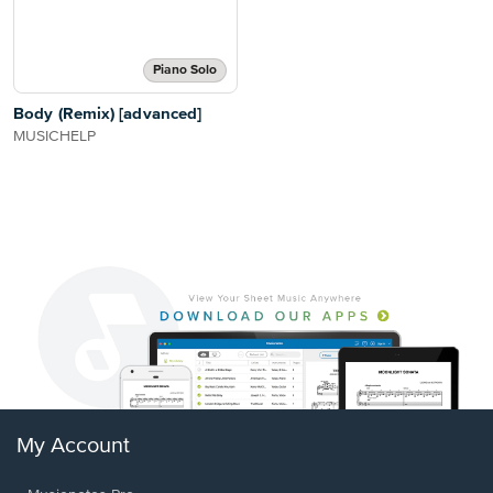
Piano Solo
Body (Remix) [advanced]
MUSICHELP
My Account