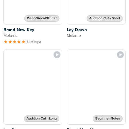
Piano/Vocal/Guitar
Audition Cut - Short
Brand New Key
Lay Down
Melanie
Melanie
(6 ratings)
Audition Cut - Long
Beginner Notes