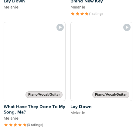
Lay Down
Brand New Key
Melanie
Melanie
(1 rating)
Piano/Vocal/Guitar
Piano/Vocal/Guitar
What Have They Done To My
Lay Down
Song, Ma?
Melanie
Melanie
(3 ratings)