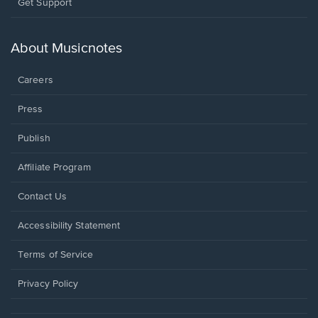
Opens
Get Support
in
a
new
About Musicnotes
window.
Careers
Press
Publish
Affiliate Program
Opens
Contact Us
in
a
Opens
Accessibility Statement
new
in
window.
a
Terms of Service
new
window.
Privacy Policy