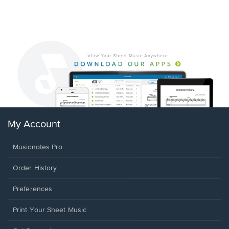
My Account
Musicnotes Pro
Order History
Preferences
Print Your Sheet Music