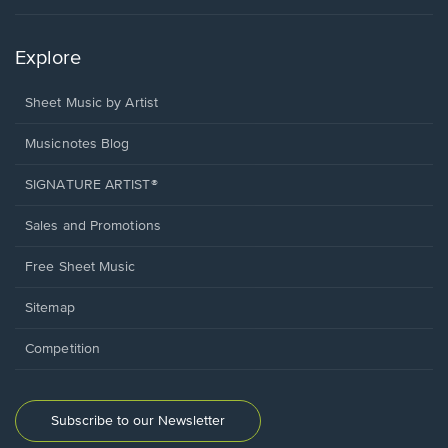
Explore
Sheet Music by Artist
Musicnotes Blog
SIGNATURE ARTIST®
Sales and Promotions
Free Sheet Music
Sitemap
Competition
Subscribe to our Newsletter