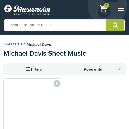
View
items.
0
Togg
shopping
navi
cart
containing
View
our
Michael Davis
Sheet Music
›
Accessibility
Michael Davis Sheet Music
Statement
or
contact
☰
Filters
Popularity
us
with
accessibility-
related
questions