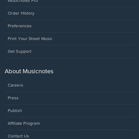
Musicnotes Pro
Order History
Preferences
Print Your Sheet Music
Opens
Get Support
in
a
new
About Musicnotes
window.
Careers
Press
Publish
Affiliate Program
Opens
Contact Us