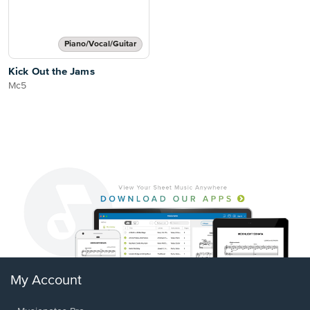
Piano/Vocal/Guitar
Kick Out the Jams
Mc5
My Account