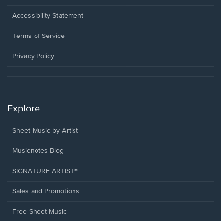
in
a
Opens
Accessibility Statement
new
in
window.
a
Terms of Service
new
window.
Privacy Policy
Explore
Sheet Music by Artist
Musicnotes Blog
SIGNATURE ARTIST®
Sales and Promotions
Free Sheet Music