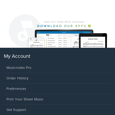
My Account
Musicnotes Pro
Order History
Preferences
Print Your Sheet Music
Opens
Get Support
in