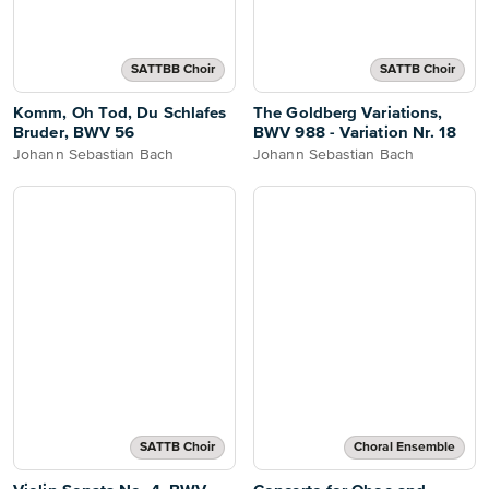
SATTBB Choir
SATTB Choir
Komm, Oh Tod, Du Schlafes
The Goldberg Variations,
Bruder, BWV 56
BWV 988 - Variation Nr. 18
Johann Sebastian Bach
Johann Sebastian Bach
SATTB Choir
Choral Ensemble