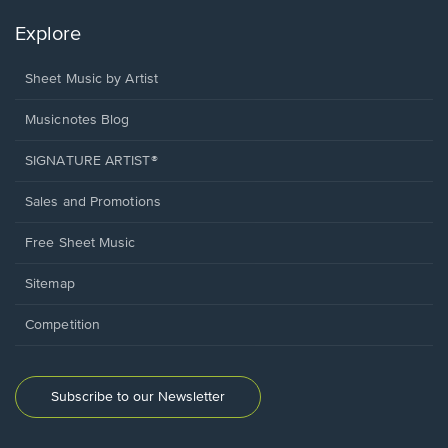
Explore
Sheet Music by Artist
Musicnotes Blog
SIGNATURE ARTIST®
Sales and Promotions
Free Sheet Music
Sitemap
Competition
Subscribe to our Newsletter