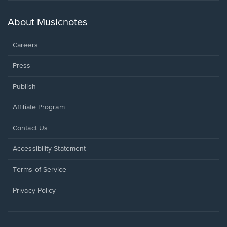
a
new
About Musicnotes
window.
Careers
Press
Publish
Affiliate Program
Opens
Contact Us
in
a
Opens
Accessibility Statement
new
in
window.
a
Terms of Service
new
window.
Privacy Policy