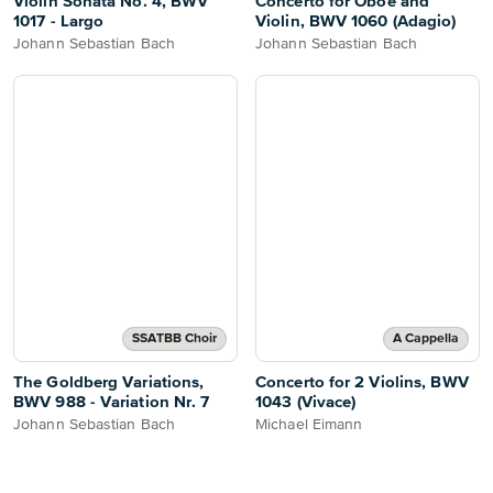
Violin Sonata No. 4, BWV
Concerto for Oboe and
1017 - Largo
Violin, BWV 1060 (Adagio)
Johann Sebastian Bach
Johann Sebastian Bach
SSATBB Choir
A Cappella
The Goldberg Variations,
Concerto for 2 Violins, BWV
BWV 988 - Variation Nr. 7
1043 (Vivace)
Johann Sebastian Bach
Michael Eimann