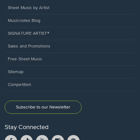
Sheet Music by Artist
Musicnotes Blog
SIGNATURE ARTIST®
Sales and Promotions
Free Sheet Music
Sitemap
Competition
Subscribe to our Newsletter
Stay Connected
Facebook
TikTok
YouTube
Instagram
Pintrest