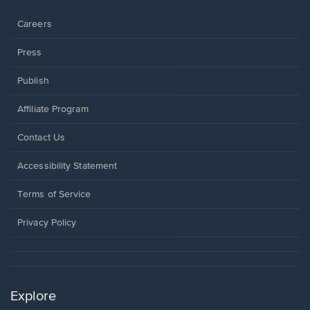
window.
Careers
Press
Publish
Affiliate Program
Opens
Contact Us
in
a
Opens
Accessibility Statement
new
in
window.
a
Terms of Service
new
window.
Privacy Policy
Explore