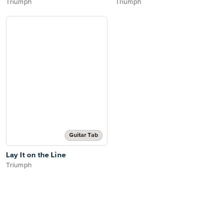
Triumph
Triumph
Guitar Tab
Lay It on the Line
Triumph