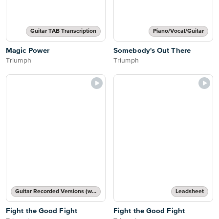
Guitar TAB Transcription
Piano/Vocal/Guitar
Magic Power
Somebody's Out There
Triumph
Triumph
Guitar Recorded Versions (with TAB), Guitar TAB Transcription
Leadsheet
Fight the Good Fight
Fight the Good Fight