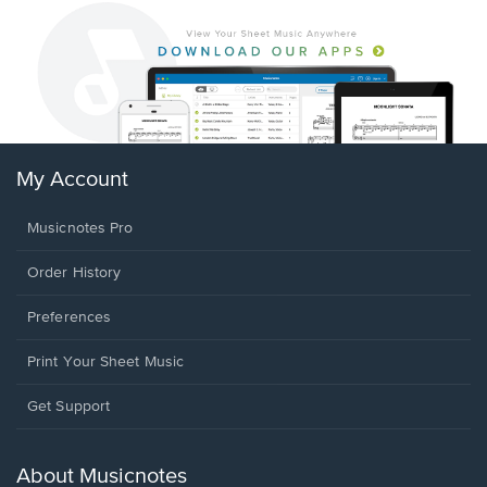
My Account
Musicnotes Pro
Order History
Preferences
Print Your Sheet Music
Opens
Get Support
in
a
new
About Musicnotes