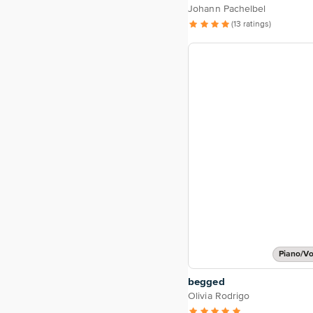
Johann Pachelbel
(13 ratings)
Piano/Vo
begged
Olivia Rodrigo