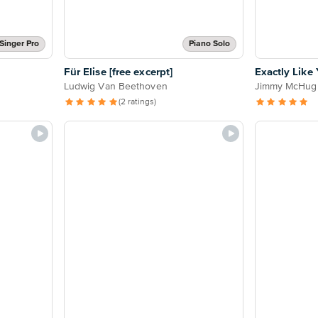
Singer Pro
Piano Solo
Für Elise [free excerpt]
Exactly Like
Ludwig Van Beethoven
Jimmy McHug
(2 ratings)