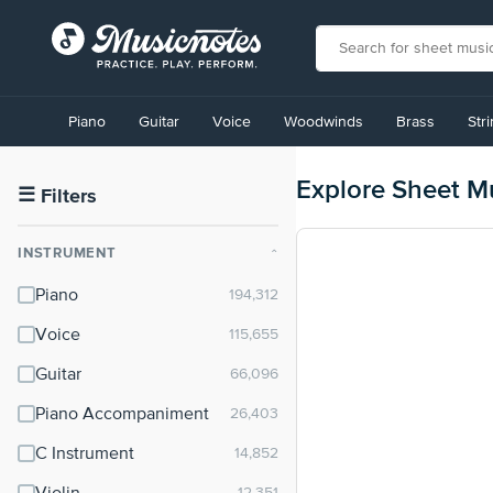
View
our
Piano
Guitar
Voice
Woodwinds
Brass
Str
Accessibility
Statement
or
Explore Sheet M
contact
☰
Filters
us
with
INSTRUMENT
⌃
accessibility-
related
Piano
questions
Voice
Guitar
Piano Accompaniment
C Instrument