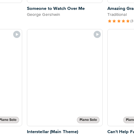
Someone to Watch Over Me
Amazing Grac
George Gershwin
Traditional
(3
Piano Solo
Piano Solo
Pian
Interstellar (Main Theme)
Can't Help Fa