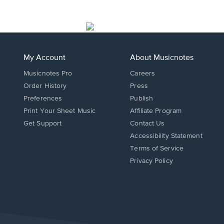
My Account
About Musicnotes
Musicnotes Pro
Careers
Order History
Press
Preferences
Publish
Print Your Sheet Music
Affiliate Program
Opens
Opens
Get Support
Contact Us
in
in
Opens
Accessibility Statement
a
a
in
Terms of Service
new
new
a
Privacy Policy
window.
window.
new
window.