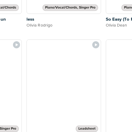
cal/Chords
Piano/Vocal/Chords, Singer Pro
Pian
Sun
less
So Easy (To F
Olivia Rodrigo
Olivia Dean
Singer Pro
Leadsheet