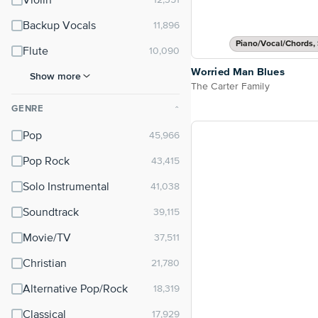
Violin
Backup Vocals
Piano/Vocal/Chords, 
Flute
Worried Man Blues
Show more
The Carter Family
GENRE
⌃
Pop
Pop Rock
Solo Instrumental
Soundtrack
Movie/TV
Christian
Alternative Pop/Rock
Classical