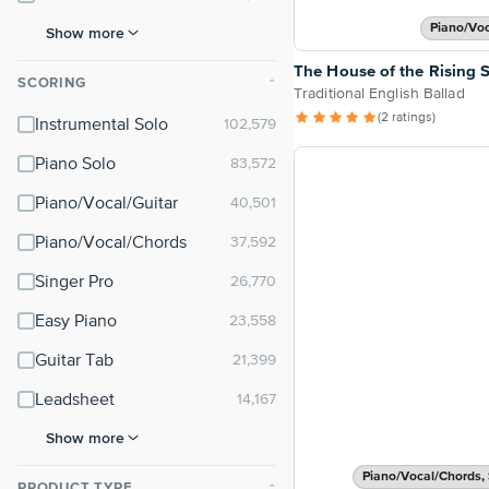
Piano/Vo
Show more
The House of the Rising 
SCORING
⌃
Traditional English Ballad
(2 ratings)
Instrumental Solo
Piano Solo
Piano/Vocal/Guitar
Piano/Vocal/Chords
Singer Pro
Easy Piano
Guitar Tab
Leadsheet
Show more
Piano/Vocal/Chords, 
PRODUCT TYPE