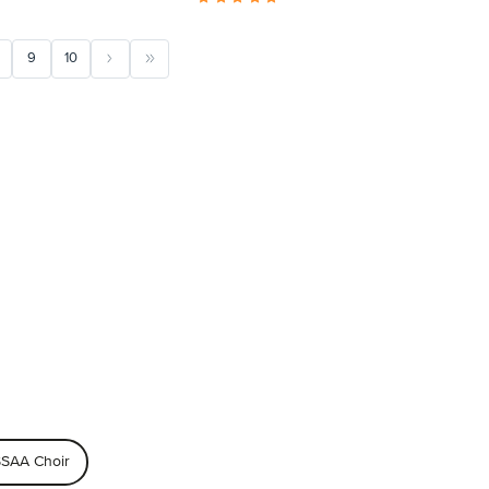
9
10
SAA Choir