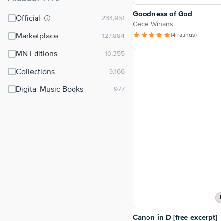
⌃
Goodness of God
Official
Cece Winans
(4 ratings)
Marketplace
MN Editions
Collections
Digital Music Books
Canon in D [free excerpt]