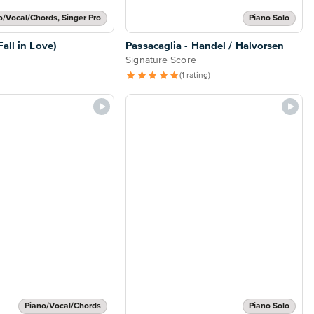
o/Vocal/Chords, Singer Pro
Piano Solo
all in Love)
Passacaglia - Handel / Halvorsen
Signature Score
(1 rating)
Piano/Vocal/Chords
Piano Solo