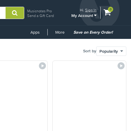
View
items.
0
Hi.
Sign In
Musicnotes Pro
My Account
shopping
Send a Gift Card
cart
containing
Common
Apps
More
Save on Every Order!
Links
Sort by