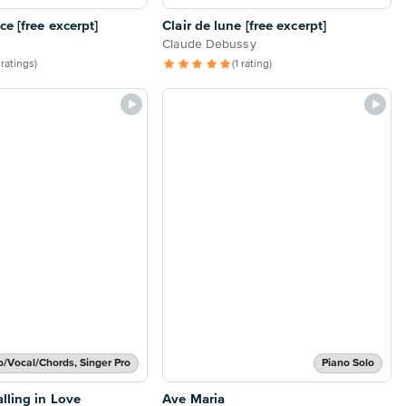
e [free excerpt]
Clair de lune [free excerpt]
Claude Debussy
 ratings)
(1 rating)
o/Vocal/Chords, Singer Pro
Piano Solo
lling in Love
Ave Maria