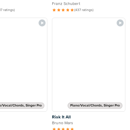
Franz Schubert
17 ratings)
(437 ratings)
o/Vocal/Chords, Singer Pro
Piano/Vocal/Chords, Singer Pro
Risk It All
Bruno Mars