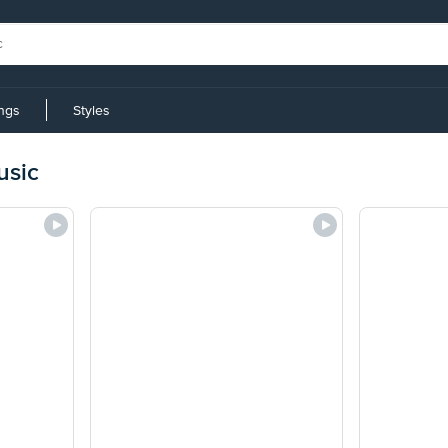
ings
Styles
usic