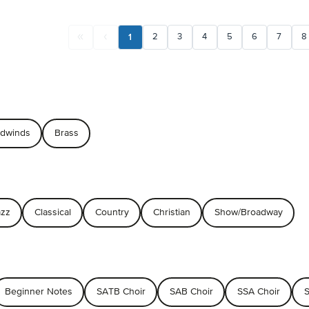
1
2
3
4
5
6
7
8
dwinds
Brass
azz
Classical
Country
Christian
Show/Broadway
Beginner Notes
SATB Choir
SAB Choir
SSA Choir
S