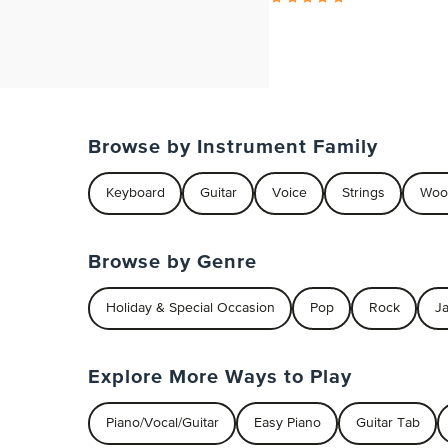
Browse by Instrument Family
Keyboard
Guitar
Voice
Strings
Woo
Browse by Genre
Holiday & Special Occasion
Pop
Rock
J
Explore More Ways to Play
Piano/Vocal/Guitar
Easy Piano
Guitar Tab