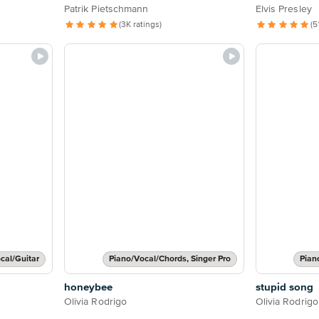
Patrik Pietschmann
Elvis Presley
(3K ratings)
(5
cal/Guitar
Piano/Vocal/Chords, Singer Pro
Pian
honeybee
stupid song
Olivia Rodrigo
Olivia Rodrigo