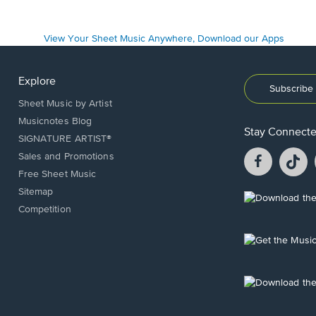
Explore
Subscribe 
Sheet Music by Artist
Musicnotes Blog
Stay Connect
SIGNATURE ARTIST®
Facebook
T
Sales and Promotions
opens
o
Free Sheet Music
in
in
Sitemap
a
a
Opens
Competition
new
n
in
window.
w
a
new
Opens
window.
in
a
new
Opens
window.
in
a