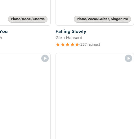
Piano/Vocal/Chords
Piano/Vocal/Guitar, Singer Pro
 You
Falling Slowly
h
Glen Hansard
(237 ratings)