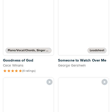
Piano/Vocal/Chords, Singer Pro
Leadsheet
Goodness of God
Someone to Watch Over Me
Cece Winans
George Gershwin
(4 ratings)