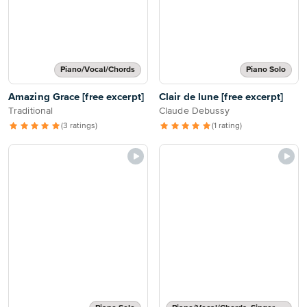
Piano/Vocal/Chords
Piano Solo
Amazing Grace [free excerpt]
Clair de lune [free excerpt]
Traditional
Claude Debussy
(3 ratings)
(1 rating)