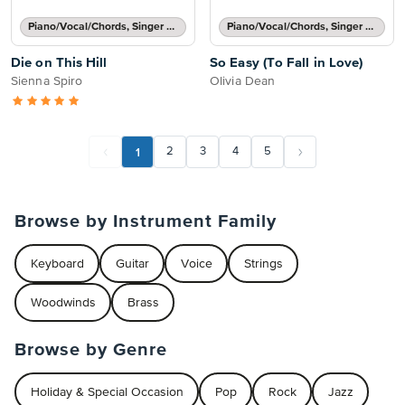
Piano/Vocal/Chords, Singer Pro
Piano/Vocal/Chords, Singer Pro
Die on This Hill
So Easy (To Fall in Love)
Sienna Spiro
Olivia Dean
1
2
3
4
5
Browse by Instrument Family
Keyboard
Guitar
Voice
Strings
Woodwinds
Brass
Browse by Genre
Holiday & Special Occasion
Pop
Rock
Jazz