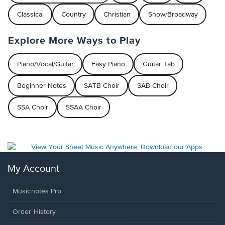
Classical
Country
Christian
Show/Broadway
Explore More Ways to Play
Piano/Vocal/Guitar
Easy Piano
Guitar Tab
Beginner Notes
SATB Choir
SAB Choir
SSA Choir
SSAA Choir
My Account
Musicnotes Pro
Order History