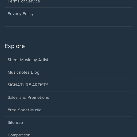
window.
a
Terms of Service
new
window.
Privacy Policy
Explore
Sheet Music by Artist
Musicnotes Blog
SIGNATURE ARTIST®
Sales and Promotions
Free Sheet Music
Sitemap
Competition