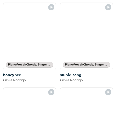
Piano/Vocal/Chords, Singer Pro
Piano/Vocal/Chords, Singer Pro
honeybee
stupid song
Olivia Rodrigo
Olivia Rodrigo