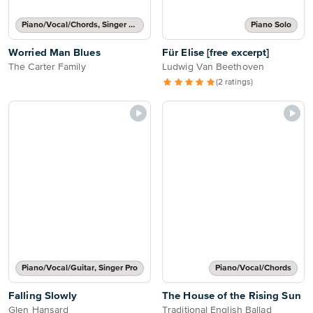
Piano/Vocal/Chords, Singer Pro
Piano Solo
Worried Man Blues
Für Elise [free excerpt]
The Carter Family
Ludwig Van Beethoven
(2 ratings)
Piano/Vocal/Guitar, Singer Pro
Piano/Vocal/Chords
Falling Slowly
The House of the Rising Sun
Glen Hansard
Traditional English Ballad