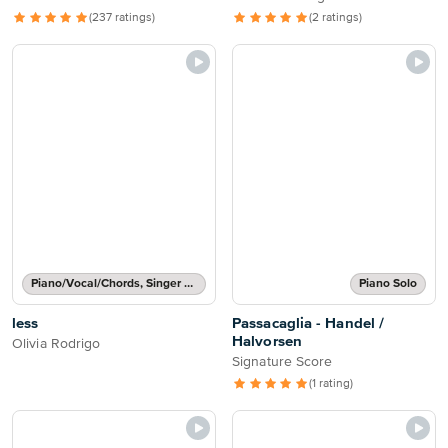
(237 ratings)
(2 ratings)
Piano/Vocal/Chords, Singer Pro
Piano Solo
less
Passacaglia - Handel /
Halvorsen
Olivia Rodrigo
Signature Score
(1 rating)