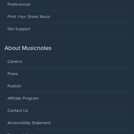
Preferences
Print Your Sheet Music
Opens
Get Support
in
a
new
About Musicnotes
window.
Careers
Press
Publish
Affiliate Program
Opens
Contact Us
in
a
Opens
Accessibility Statement
new
in