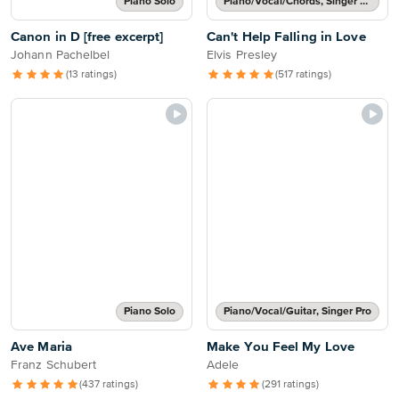
Piano Solo
Piano/Vocal/Chords, Singer Pro
Canon in D [free excerpt]
Can't Help Falling in Love
Johann Pachelbel
Elvis Presley
(13 ratings)
(517 ratings)
Piano Solo
Piano/Vocal/Guitar, Singer Pro
Ave Maria
Make You Feel My Love
Franz Schubert
Adele
(437 ratings)
(291 ratings)