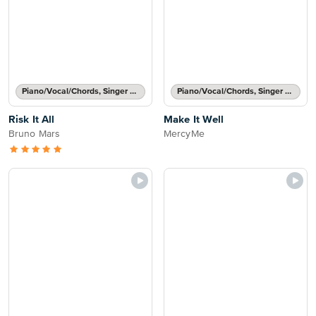
Piano/Vocal/Chords, Singer Pro
Piano/Vocal/Chords, Singer Pro
Risk It All
Make It Well
Bruno Mars
MercyMe