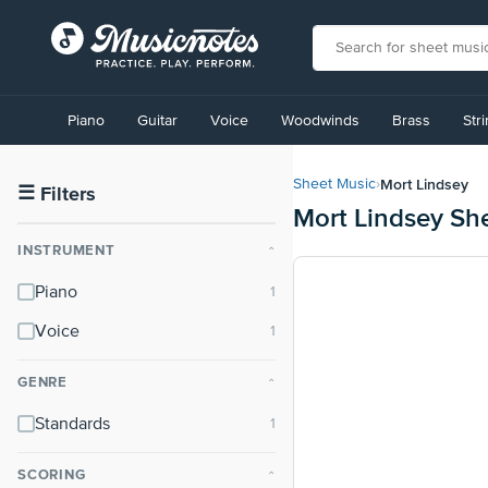
View
our
Piano
Guitar
Voice
Woodwinds
Brass
Str
Accessibility
Statement
or
Mort Lindsey
Sheet Music
›
contact
☰
Filters
Mort Lindsey Sh
us
with
INSTRUMENT
⌃
accessibility-
related
Piano
questions
Voice
GENRE
⌃
Standards
SCORING
⌃