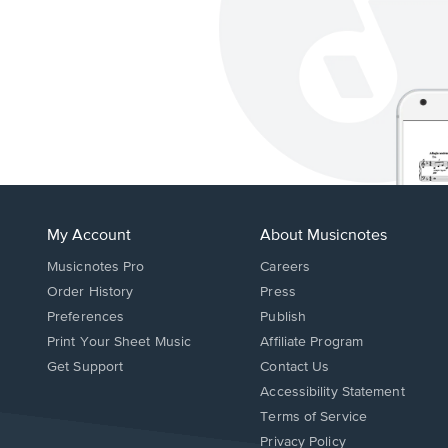
My Account
About Musicnotes
Musicnotes Pro
Careers
Order History
Press
Preferences
Publish
Print Your Sheet Music
Affiliate Program
Opens
Opens
Get Support
Contact Us
in
in
Opens
Accessibility Statement
a
a
in
Terms of Service
new
new
a
Privacy Policy
window.
window.