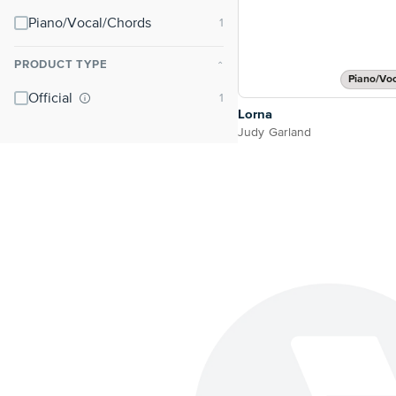
Piano/Vocal/Chords
PRODUCT TYPE
⌃
Piano/Vo
Official
Lorna
Judy Garland