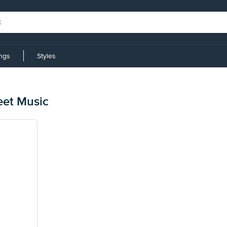
ings
Styles
eet Music