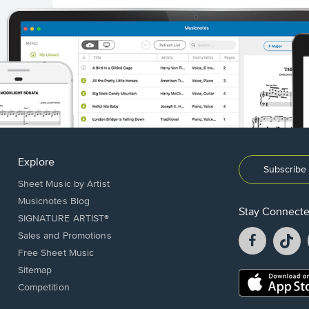
Explore
Subscribe 
Sheet Music by Artist
Musicnotes Blog
Stay Connect
SIGNATURE ARTIST®
Facebook
T
Sales and Promotions
opens
o
Free Sheet Music
in
in
Sitemap
a
a
Opens
Competition
new
n
in
window.
w
a