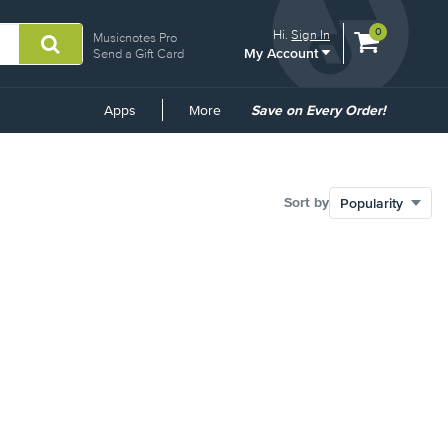
View
items.
0
Hi.
Sign In
Musicnotes Pro
My Account
shopping
Send a Gift Card
cart
containing
Common
Apps
More
Save on Every Order!
Links
Sort by