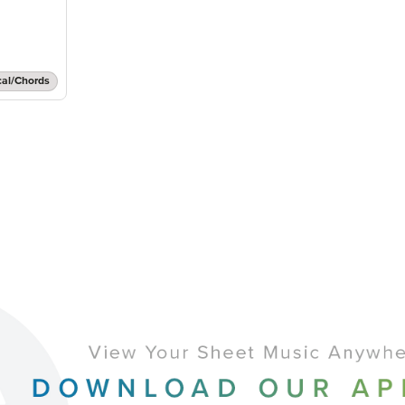
cal/Chords