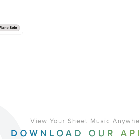
Piano Solo