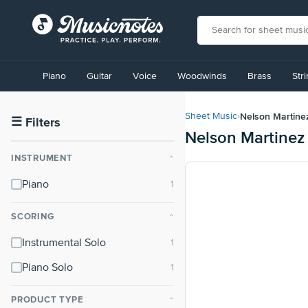
View
our
Piano
Guitar
Voice
Woodwinds
Brass
Str
Accessibility
Statement
or
Nelson Martine
Sheet Music
›
contact
☰
Filters
Nelson Martinez
us
with
INSTRUMENT
⌃
accessibility-
related
Piano
questions
SCORING
⌃
Instrumental Solo
Piano Solo
PRODUCT TYPE
⌃