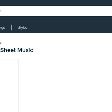
ings
Styles
z
 Sheet Music