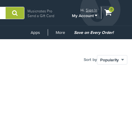
View
items.
0
Hi.
Sign In
Musicnotes Pro
My Account
shopping
Send a Gift Card
cart
containing
Common
Apps
More
Save on Every Order!
Links
Sort by