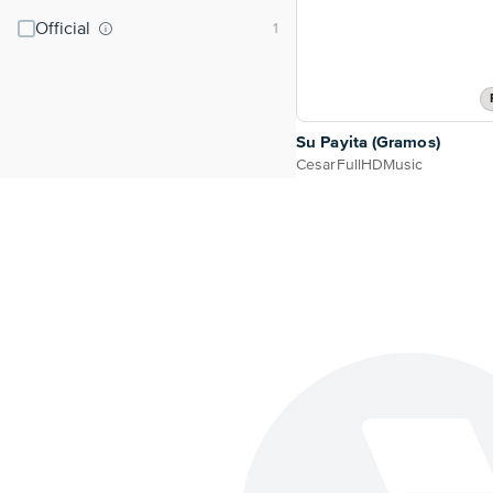
Official
Su Payita (Gramos)
CesarFullHDMusic