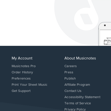
My Account
About Musicnotes
Musicnotes Pro
Careers
Order History
Press
Preferences
Publish
Print Your Sheet Music
Affiliate Program
Opens
Opens
Get Support
Contact Us
in
in
Opens
Accessibility Statement
a
a
in
Terms of Service
new
new
a
Privacy Policy
window.
window.