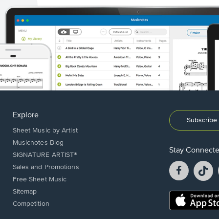
Explore
Subscribe 
Sheet Music by Artist
Musicnotes Blog
Stay Connect
SIGNATURE ARTIST®
Facebook
T
Sales and Promotions
opens
o
Free Sheet Music
in
in
Sitemap
a
a
Opens
Competition
new
n
in
window.
w
a