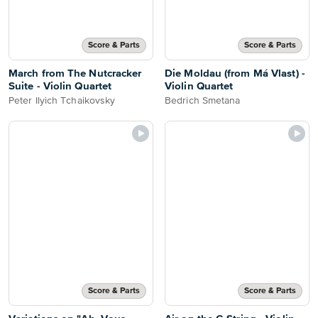
Score & Parts
Score & Parts
March from The Nutcracker
Die Moldau (from Má Vlast) -
Suite - Violin Quartet
Violin Quartet
Peter Ilyich Tchaikovsky
Bedrich Smetana
Score & Parts
Score & Parts