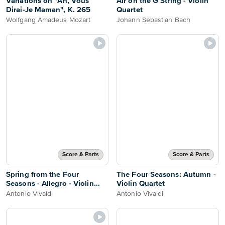
Variations on "Ah, Vous
Air on the G String - Violin
Dirai-Je Maman", K. 265
Quartet
Wolfgang Amadeus Mozart
Johann Sebastian Bach
Score & Parts
Score & Parts
Spring from the Four
The Four Seasons: Autumn -
Seasons - Allegro - Violin
Violin Quartet
Quartet
Antonio Vivaldi
Antonio Vivaldi