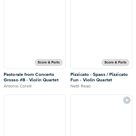
Score & Parts
Score & Parts
Pastorale from Concerto
Pizzicato - Spass / Pizzicato
Grosso #8 - Violin Quartet
Fun - Violin Quartet
Antonio Corelli
Netti Read