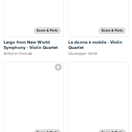
Score & Parts
Score & Parts
Largo from New World
La donna è mobile - Violin
Symphony - Violin Quartet
Quartet
Antonín Dvorák
Giuseppe Verdi