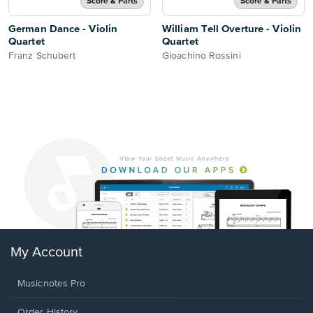
Score & Parts
Score & Parts
German Dance - Violin
William Tell Overture - Violin
Quartet
Quartet
Franz Schubert
Gioachino Rossini
My Account
Musicnotes Pro
Order History