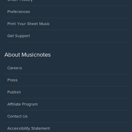
Preferences
Print Your Sheet Music
Opens
Get Support
in
a
new
About Musicnotes
window.
Careers
Press
Publish
Affiliate Program
Opens
Contact Us
in
a
Opens
Accessibility Statement