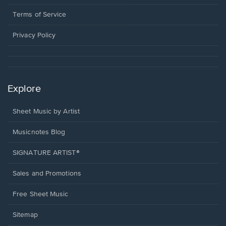
new
in
window.
a
Terms of Service
new
window.
Privacy Policy
Explore
Sheet Music by Artist
Musicnotes Blog
SIGNATURE ARTIST®
Sales and Promotions
Free Sheet Music
Sitemap