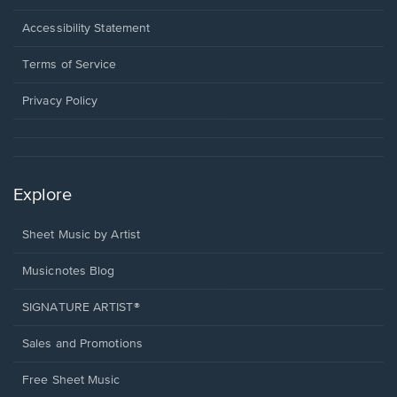
in
a
Opens
Accessibility Statement
new
in
window.
a
Terms of Service
new
window.
Privacy Policy
Explore
Sheet Music by Artist
Musicnotes Blog
SIGNATURE ARTIST®
Sales and Promotions
Free Sheet Music