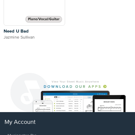
Piano/Vocal/Guitar
Need U Bad
Jazmine Sullivan
My Account