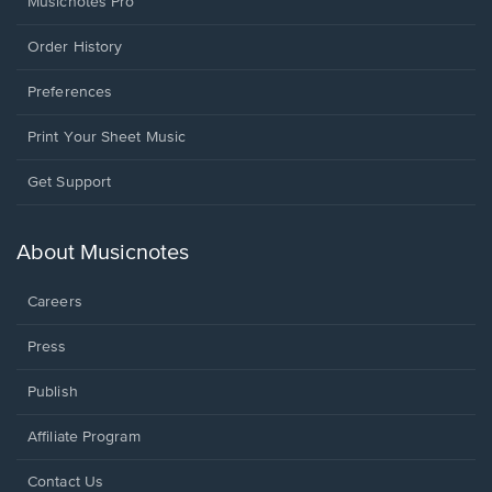
Musicnotes Pro
Order History
Preferences
Print Your Sheet Music
Opens
Get Support
in
a
new
About Musicnotes
window.
Careers
Press
Publish
Affiliate Program
Opens
Contact Us