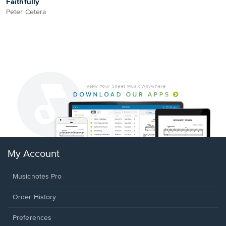
Faithfully
Peter Cetera
My Account
Musicnotes Pro
Order History
Preferences