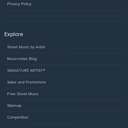
window.
Privacy Policy
Explore
Sheet Music by Artist
Musicnotes Blog
SIGNATURE ARTIST®
Sales and Promotions
Free Sheet Music
Sitemap
Competition