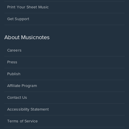
Print Your Sheet Music
Opens
Get Support
in
a
new
About Musicnotes
window.
Careers
Press
Publish
Affiliate Program
Opens
Contact Us
in
a
Opens
Accessibility Statement
new
in
window.
a
Terms of Service
new