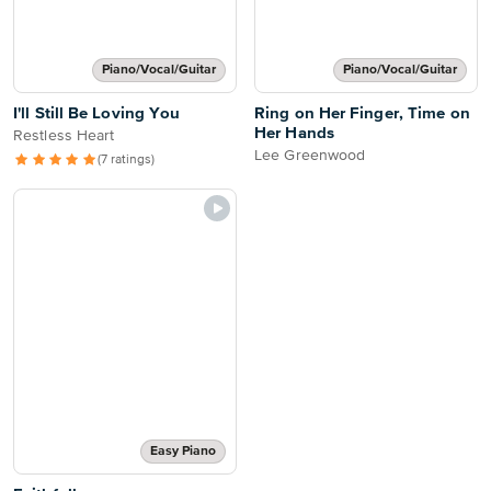
Piano/Vocal/Guitar
Piano/Vocal/Guitar
I'll Still Be Loving You
Ring on Her Finger, Time on
Her Hands
Restless Heart
Lee Greenwood
(7 ratings)
Easy Piano