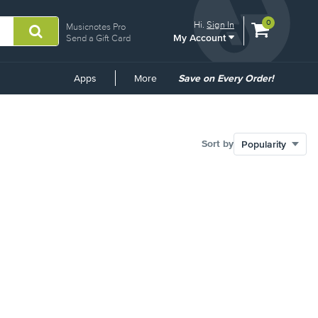
View
items.
0
Hi.
Sign In
Musicnotes Pro
My Account
shopping
Send a Gift Card
cart
containing
Common
Apps
More
Save on Every Order!
Links
Sort by