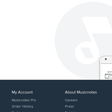
My Account
About Musicnotes
Musicnotes Pro
Careers
Order History
Press