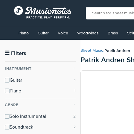
View
our
Piano
Guitar
Voice
Woodwinds
Brass
Str
Accessibility
Statement
or
Patrik Andren
Sheet Music
›
contact
☰
Filters
Patrik Andren S
us
with
INSTRUMENT
⌃
accessibility-
related
Guitar
questions
Piano
GENRE
⌃
Solo Instrumental
Soundtrack