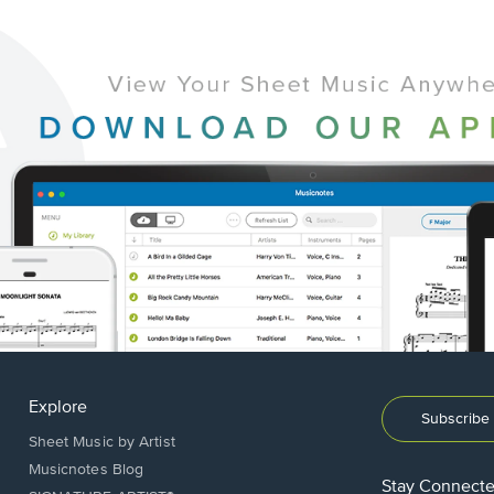
Explore
Subscribe 
Sheet Music by Artist
Musicnotes Blog
Stay Connect