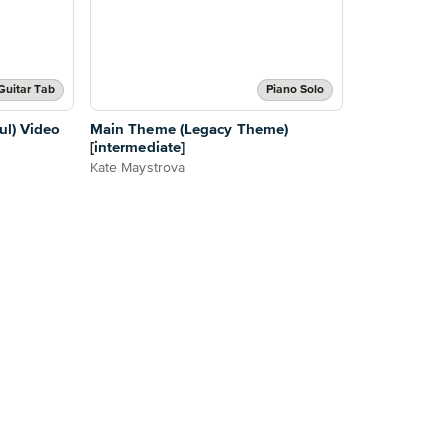
Guitar Tab
Piano Solo
ul) Video
Main Theme (Legacy Theme)
[intermediate]
Kate Maystrova