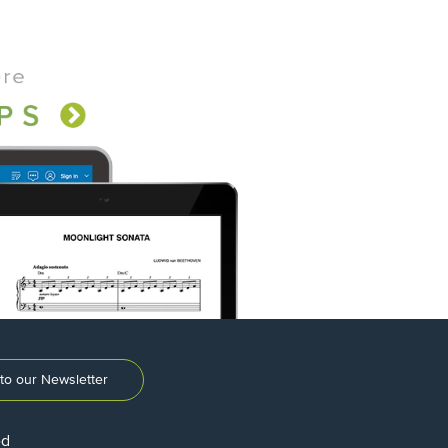
to our Newsletter
ed