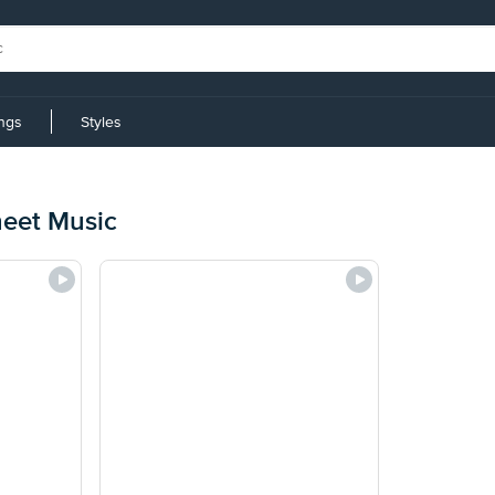
ings
Styles
heet Music