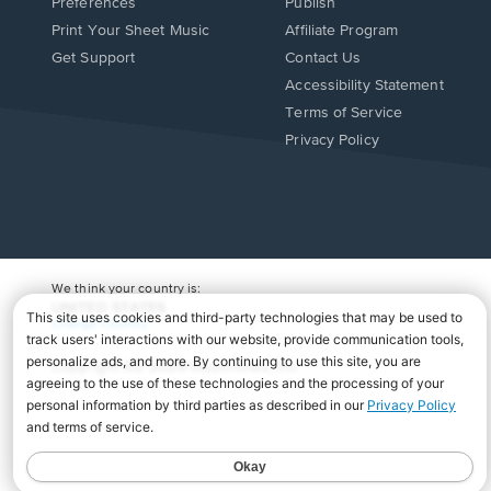
Preferences
Publish
Print Your Sheet Music
Affiliate Program
Opens
Opens
Get Support
Contact Us
in
in
Opens
Accessibility Statement
a
a
in
Terms of Service
new
new
a
Privacy Policy
window.
window.
new
window.
We think your country is:
UNITED STATES
Change Country
Copyright Â© 2026 Musicnotes, Inc.