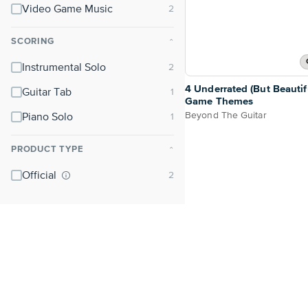
Video Game Music
SCORING
⌃
Instrumental Solo
4 Underrated (But Beautif
Guitar Tab
Game Themes
Beyond The Guitar
Piano Solo
PRODUCT TYPE
⌃
Official