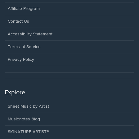
Affiliate Program
Opens
Contact Us
in
a
Opens
Accessibility Statement
new
in
window.
a
Terms of Service
new
window.
Privacy Policy
Explore
Sheet Music by Artist
Musicnotes Blog
SIGNATURE ARTIST®