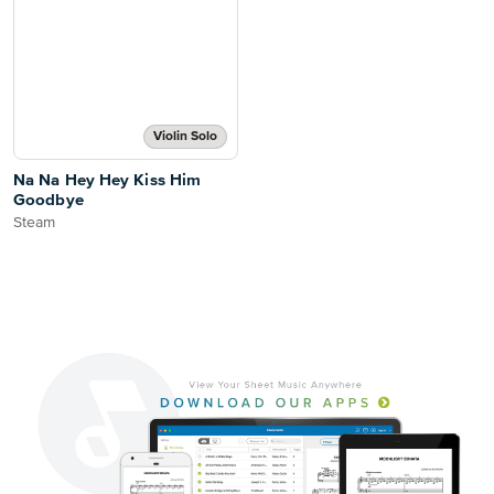
Violin Solo
Na Na Hey Hey Kiss Him
Goodbye
Steam