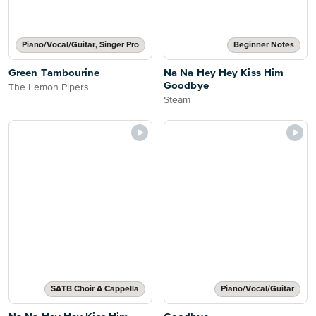
Piano/Vocal/Guitar, Singer Pro
Beginner Notes
Green Tambourine
Na Na Hey Hey Kiss Him
Goodbye
The Lemon Pipers
Steam
SATB Choir A Cappella
Piano/Vocal/Guitar