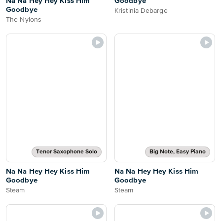
Na Na Hey Hey Kiss Him
Goodbye
Goodbye
Kristinia Debarge
The Nylons
Tenor Saxophone Solo
Big Note, Easy Piano
Na Na Hey Hey Kiss Him
Na Na Hey Hey Kiss Him
Goodbye
Goodbye
Steam
Steam