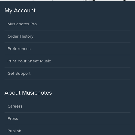
My Account
Musicnotes Pro
Order History
Preferences
Print Your Sheet Music
Opens
Get Support
in
a
new
About Musicnotes
window.
Careers
Press
Publish