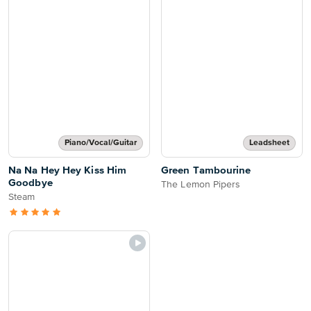
Piano/Vocal/Guitar
Leadsheet
Na Na Hey Hey Kiss Him
Green Tambourine
Goodbye
The Lemon Pipers
Steam