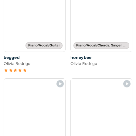
Piano/Vocal/Guitar
Piano/Vocal/Chords, Singer Pro
begged
honeybee
Olivia Rodrigo
Olivia Rodrigo