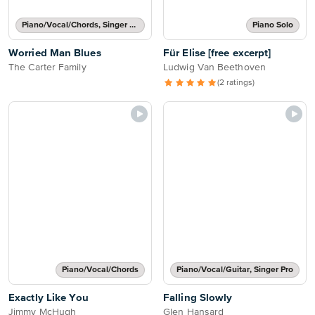
Piano/Vocal/Chords, Singer Pro
Piano Solo
Worried Man Blues
Für Elise [free excerpt]
The Carter Family
Ludwig Van Beethoven
(2 ratings)
Piano/Vocal/Chords
Piano/Vocal/Guitar, Singer Pro
Exactly Like You
Falling Slowly
Jimmy McHugh
Glen Hansard