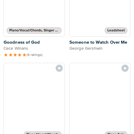
Piano/Vocal/Chords, Singer Pro
Leadsheet
Goodness of God
Someone to Watch Over Me
Cece Winans
George Gershwin
(4 ratings)