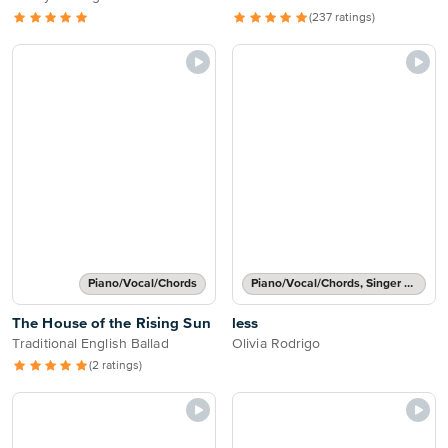
(237 ratings)
Piano/Vocal/Chords
Piano/Vocal/Chords, Singer Pro
The House of the Rising Sun
less
Traditional English Ballad
Olivia Rodrigo
(2 ratings)