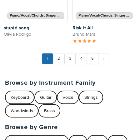
Piano/Vocal/Chords, Singer Pro
Piano/Vocal/Chords, Singer Pro
stupid song
Risk It All
Olivia Rodrigo
Bruno Mars
1
2
3
4
5
Browse by Instrument Family
Keyboard
Guitar
Voice
Strings
Woodwinds
Brass
Browse by Genre