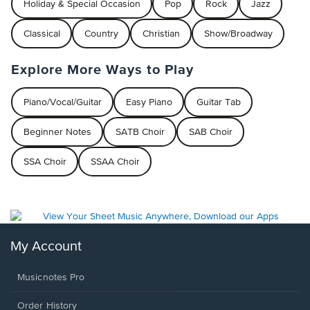
Holiday & Special Occasion
Pop
Rock
Jazz
Classical
Country
Christian
Show/Broadway
Explore More Ways to Play
Piano/Vocal/Guitar
Easy Piano
Guitar Tab
Beginner Notes
SATB Choir
SAB Choir
SSA Choir
SSAA Choir
My Account
Musicnotes Pro
Order History