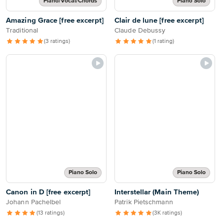
Piano/Vocal/Chords
Piano Solo
Amazing Grace [free excerpt]
Clair de lune [free excerpt]
Traditional
Claude Debussy
(3 ratings)
(1 rating)
Piano Solo
Piano Solo
Canon in D [free excerpt]
Interstellar (Main Theme)
Johann Pachelbel
Patrik Pietschmann
(13 ratings)
(3K ratings)