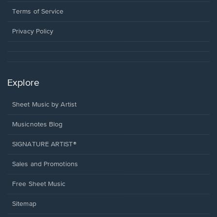
new
in
window.
a
Terms of Service
new
window.
Privacy Policy
Explore
Sheet Music by Artist
Musicnotes Blog
SIGNATURE ARTIST®
Sales and Promotions
Free Sheet Music
Sitemap