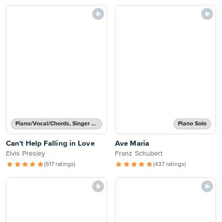
Piano/Vocal/Chords, Singer Pro
Piano Solo
Can't Help Falling in Love
Ave Maria
Elvis Presley
Franz Schubert
(517 ratings)
(437 ratings)