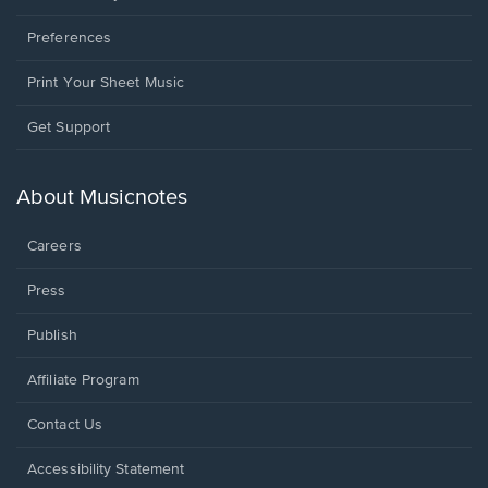
Preferences
Print Your Sheet Music
Opens
Get Support
in
a
new
About Musicnotes
window.
Careers
Press
Publish
Affiliate Program
Opens
Contact Us
in
a
Opens
Accessibility Statement