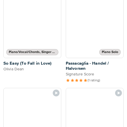
Piano/Vocal/Chords, Singer Pro
Piano Solo
So Easy (To Fall in Love)
Passacaglia - Handel /
Halvorsen
Olivia Dean
Signature Score
(1 rating)