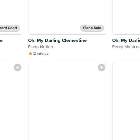
hord Chart
Piano Solo
ne
Oh, My Darling Clementine
Oh, My Darl
Piano Notion
Percy Montro
(2 ratings)