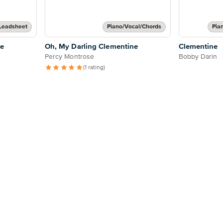
Leadsheet
Piano/Vocal/Chords
Pia
ne
Oh, My Darling Clementine
Clementine
Percy Montrose
Bobby Darin
(1 rating)