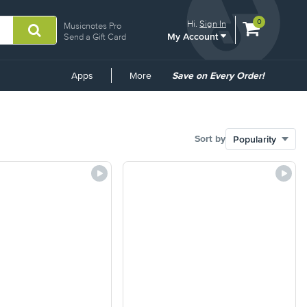
View
items.
0
Hi.
Sign In
Musicnotes Pro
My Account
shopping
Send a Gift Card
cart
containing
Common
Apps
More
Save on Every Order!
Links
Sort by