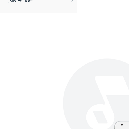
MN Editions