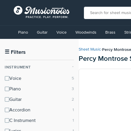
View
our
Piano
Guitar
Voice
Woodwinds
Brass
Str
Accessibility
Statement
or
Percy Montros
Sheet Music
›
contact
☰
Filters
Percy Montrose 
us
with
INSTRUMENT
⌃
accessibility-
related
Voice
questions
Piano
Guitar
Accordion
C Instrument