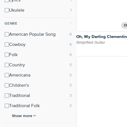
Lyrics
Ukulele
GENRE
⌃
C
American Popular Song
Oh, My Darling Clementi
Simplified Guitar
Cowboy
Folk
Country
Americana
Children's
Traditional
Traditional Folk
Show more