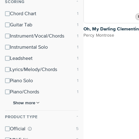
SCORING
⌃
Chord Chart
Guitar Tab
Oh, My Darling Clementi
Percy Montrose
Instrument/Vocal/Chords
Instrumental Solo
Leadsheet
Lyrics/Melody/Chords
Piano Solo
Piano/Chords
Show more
PRODUCT TYPE
⌃
Official