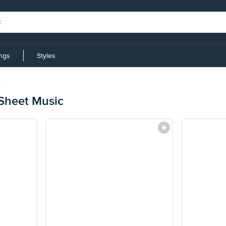
ings
Styles
e
Sheet Music