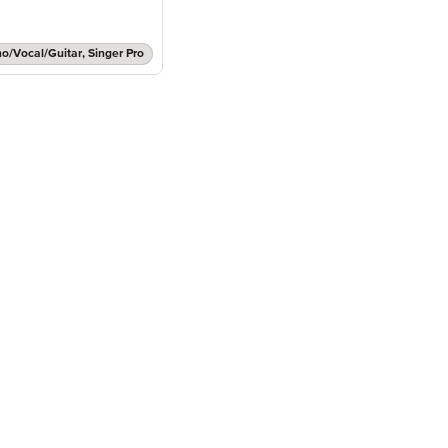
no/Vocal/Guitar, Singer Pro