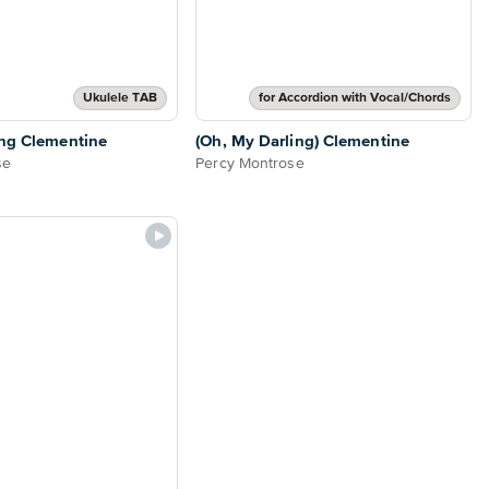
Ukulele TAB
for Accordion with Vocal/Chords
ing Clementine
(Oh, My Darling) Clementine
se
Percy Montrose