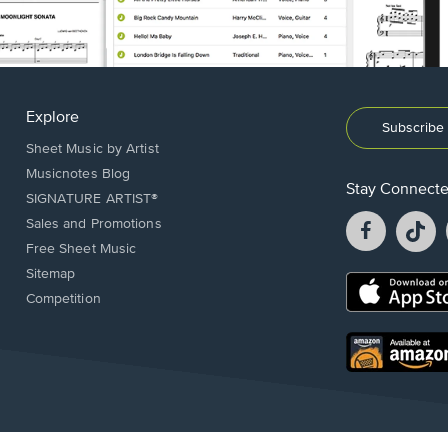
Explore
Subscribe 
Sheet Music by Artist
Musicnotes Blog
Stay Connect
SIGNATURE ARTIST®
Facebook
T
Sales and Promotions
opens
o
Free Sheet Music
in
in
Sitemap
a
a
Opens
Competition
new
n
in
window.
w
a
new
Opens
window.
in
a
new
window.