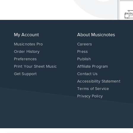
My Account
About Musicnotes
Musicnotes Pro
Careers
Order History
Press
Preferences
Publish
Print Your Sheet Music
Affiliate Program
Opens
Opens
Get Support
Contact Us
in
in
Opens
Accessibility Statement
a
a
in
Terms of Service
new
new
a
Privacy Policy
window.
window.
new
window.