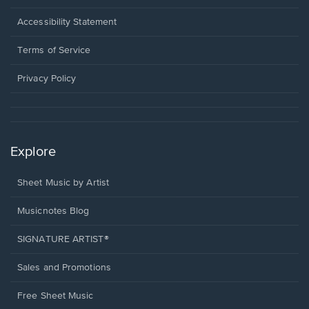
in
a
Opens
Accessibility Statement
new
in
window.
a
Terms of Service
new
window.
Privacy Policy
Explore
Sheet Music by Artist
Musicnotes Blog
SIGNATURE ARTIST®
Sales and Promotions
Free Sheet Music