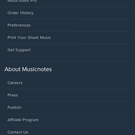
Musicnotes Pro
Order History
Preferences
Print Your Sheet Music
Opens
Get Support
in
a
new
About Musicnotes
window.
Careers
Press
Publish
Affiliate Program
Opens
Contact Us