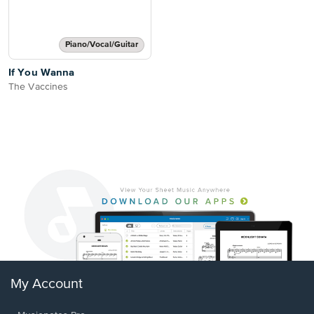
Piano/Vocal/Guitar
If You Wanna
The Vaccines
My Account