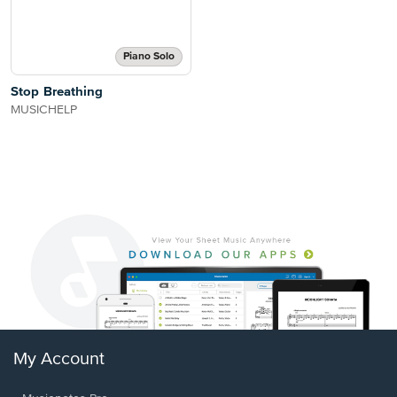
Piano Solo
Stop Breathing
MUSICHELP
My Account