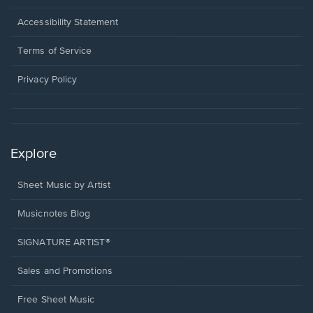
in
a
Opens
Accessibility Statement
new
in
window.
a
Terms of Service
new
window.
Privacy Policy
Explore
Sheet Music by Artist
Musicnotes Blog
SIGNATURE ARTIST®
Sales and Promotions
Free Sheet Music