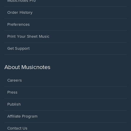
Musicnotes Pro
Order History
Preferences
Print Your Sheet Music
Opens
Get Support
in
a
new
About Musicnotes
window.
Careers
Press
Publish
Affiliate Program
Opens
Contact Us