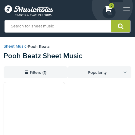
View
items.
0
Togg
shopping
navi
cart
containing
View
our
Pooh Beatz
Sheet Music
›
Accessibility
Pooh Beatz Sheet Music
Statement
or
contact
☰
Filters (1)
Popularity
us
with
accessibility-
related
questions