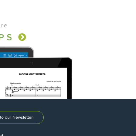
to our Newsletter