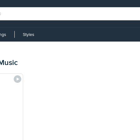
ings
Styles
Music