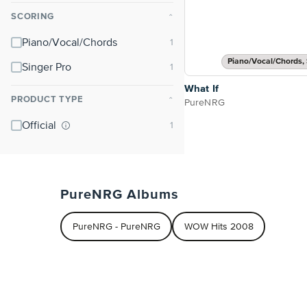
SCORING
⌃
Piano/Vocal/Chords
Piano/Vocal/Chords, 
Singer Pro
What If
PRODUCT TYPE
⌃
PureNRG
Official
PureNRG Albums
PureNRG - PureNRG
WOW Hits 2008