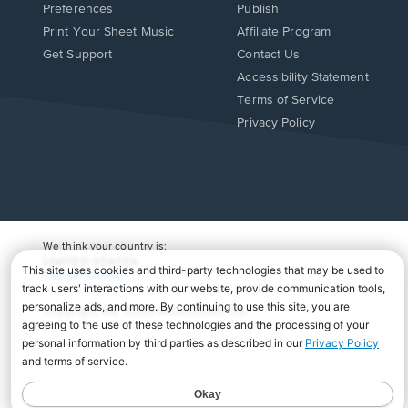
Preferences
Publish
Print Your Sheet Music
Affiliate Program
Opens
Opens
Get Support
Contact Us
in
in
Opens
Accessibility Statement
a
a
in
Terms of Service
new
new
a
Privacy Policy
window.
window.
new
window.
We think your country is:
UNITED STATES
Change Country
Copyright Â© 2026 Musicnotes, Inc.