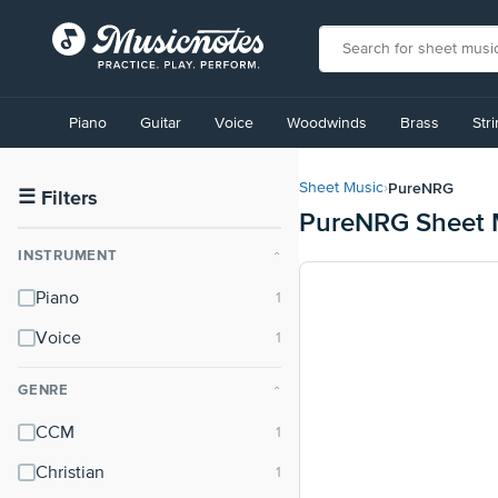
View
our
Piano
Guitar
Voice
Woodwinds
Brass
Str
Accessibility
Statement
or
PureNRG
Sheet Music
›
contact
☰
Filters
PureNRG Sheet 
us
with
INSTRUMENT
⌃
accessibility-
related
Piano
questions
Voice
GENRE
⌃
CCM
Christian