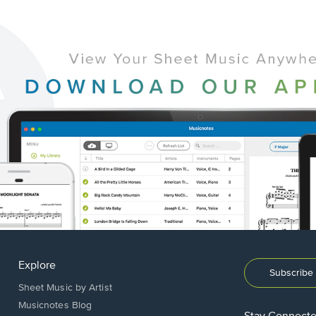
Explore
Subscribe 
Sheet Music by Artist
Musicnotes Blog