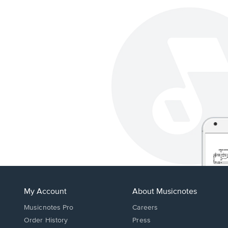
My Account
About Musicnotes
Musicnotes Pro
Careers
Order History
Press