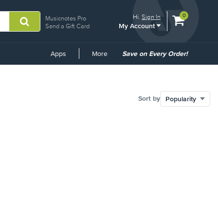
View
items.
0
Hi.
Sign In
Musicnotes Pro
My Account
shopping
Send a Gift Card
cart
containing
Common
Apps
More
Save on Every Order!
Links
Sort by