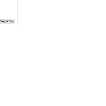
Singer Pro