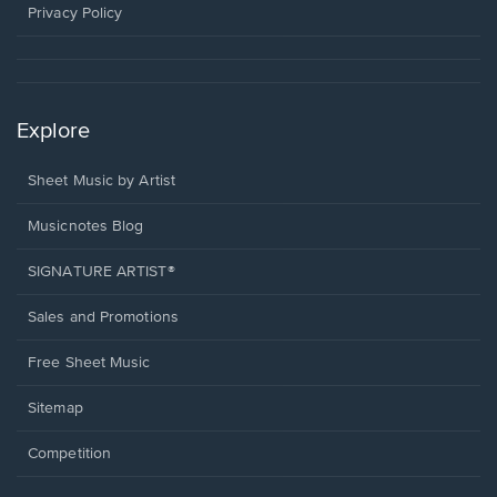
window.
Privacy Policy
Explore
Sheet Music by Artist
Musicnotes Blog
SIGNATURE ARTIST®
Sales and Promotions
Free Sheet Music
Sitemap
Competition