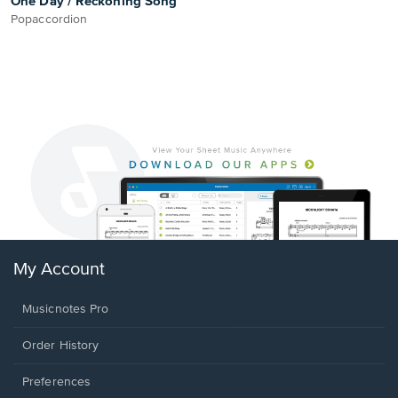
One Day / Reckoning Song
Popaccordion
My Account
Musicnotes Pro
Order History
Preferences