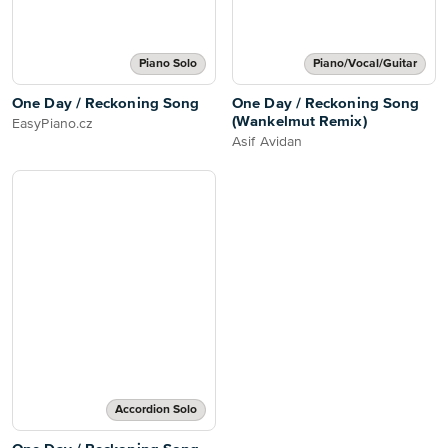
Piano Solo
Piano/Vocal/Guitar
One Day / Reckoning Song
One Day / Reckoning Song
(Wankelmut Remix)
EasyPiano.cz
Asif Avidan
Accordion Solo