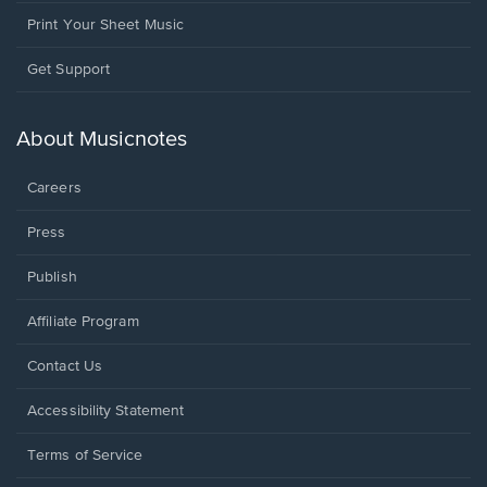
Print Your Sheet Music
Opens
Get Support
in
a
new
About Musicnotes
window.
Careers
Press
Publish
Affiliate Program
Opens
Contact Us
in
a
Opens
Accessibility Statement
new
in
window.
a
Terms of Service
new