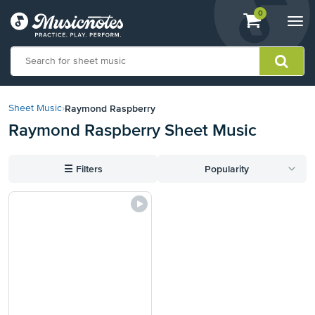
View
items.
0
Togg
shopping
navi
cart
containing
View
our
Raymond Raspberry
Sheet Music
›
Accessibility
Raymond Raspberry Sheet Music
Statement
or
contact
☰
Filters
Popularity
us
with
accessibility-
related
questions