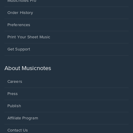
Musicnotes Pro
Order History
Preferences
Print Your Sheet Music
Opens
Get Support
in
a
new
About Musicnotes
window.
Careers
Press
Publish
Affiliate Program
Opens
Contact Us