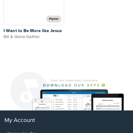
Hymn
I Want to Be More like Jesus
Bill & Gloria Gaither
My Account