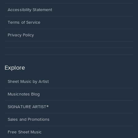
in
a
Opens
Accessibility Statement
new
in
window.
a
Terms of Service
new
window.
Privacy Policy
Explore
Sheet Music by Artist
Musicnotes Blog
SIGNATURE ARTIST®
Sales and Promotions
Free Sheet Music