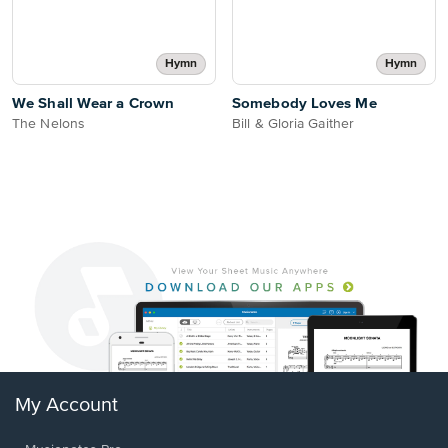
Hymn
Hymn
We Shall Wear a Crown
Somebody Loves Me
The Nelons
Bill & Gloria Gaither
My Account