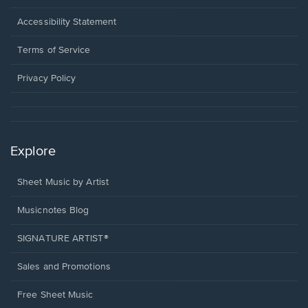
in
a
Opens
Accessibility Statement
new
in
window.
a
Terms of Service
new
window.
Privacy Policy
Explore
Sheet Music by Artist
Musicnotes Blog
SIGNATURE ARTIST®
Sales and Promotions
Free Sheet Music