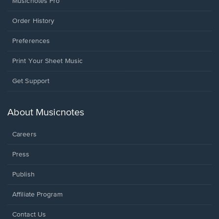
Musicnotes Pro
Order History
Preferences
Print Your Sheet Music
Opens
Get Support
in
a
new
About Musicnotes
window.
Careers
Press
Publish
Affiliate Program
Opens
Contact Us