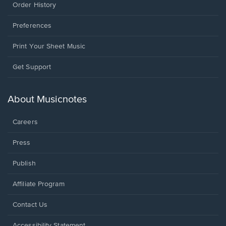
Order History
Preferences
Print Your Sheet Music
Opens
Get Support
in
a
new
About Musicnotes
window.
Careers
Press
Publish
Affiliate Program
Opens
Contact Us
in
a
Opens
Accessibility Statement