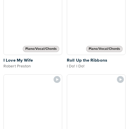
Piano/Vocal/Chords
Piano/Vocal/Chords
I Love My Wife
Roll Up the Ribbons
Robert Preston
I Do! I Do!