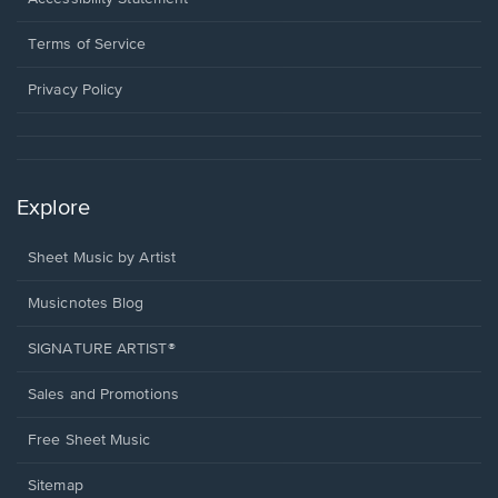
new
in
window.
a
Terms of Service
new
window.
Privacy Policy
Explore
Sheet Music by Artist
Musicnotes Blog
SIGNATURE ARTIST®
Sales and Promotions
Free Sheet Music
Sitemap