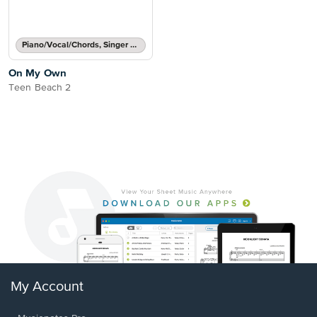
Piano/Vocal/Chords, Singer Pro
On My Own
Teen Beach 2
My Account