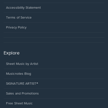
in
a
Opens
Accessibility Statement
new
in
window.
a
Terms of Service
new
window.
Privacy Policy
Explore
Sheet Music by Artist
Musicnotes Blog
SIGNATURE ARTIST®
Sales and Promotions
Free Sheet Music