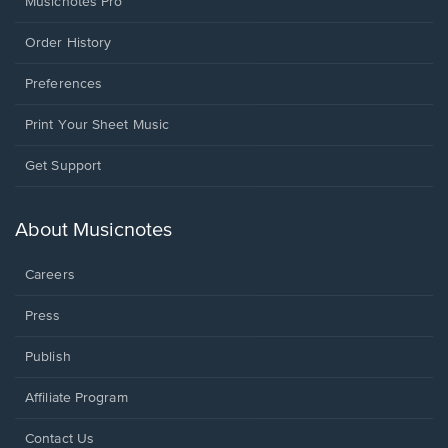
Musicnotes Pro
Order History
Preferences
Print Your Sheet Music
Opens
Get Support
in
a
new
About Musicnotes
window.
Careers
Press
Publish
Affiliate Program
Opens
Contact Us