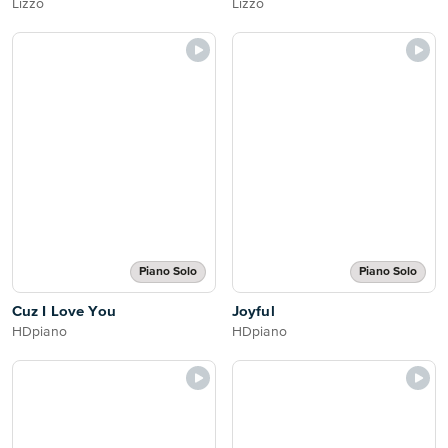
Lizzo
Lizzo
Piano Solo
Piano Solo
Cuz I Love You
Joyful
HDpiano
HDpiano