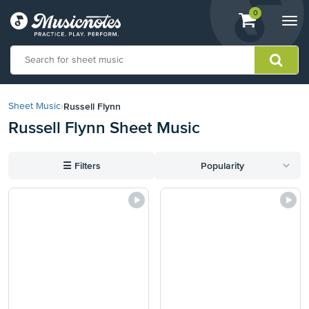
View
items.
0
Togg
shopping
navi
cart
containing
View
our
Russell Flynn
Sheet Music
›
Accessibility
Russell Flynn Sheet Music
Statement
or
contact
☰
Filters
Popularity
us
with
accessibility-
related
questions