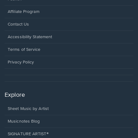
Affiliate Program
Opens
Contact Us
in
a
Opens
Accessibility Statement
new
in
window.
a
Terms of Service
new
window.
Privacy Policy
Explore
Sheet Music by Artist
Musicnotes Blog
SIGNATURE ARTIST®