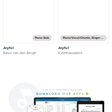
Piano Solo
Piano/Vocal/Chords, Singer Pro
Joyful
Joyful
Raoul van den Bergh
X Ambassadors