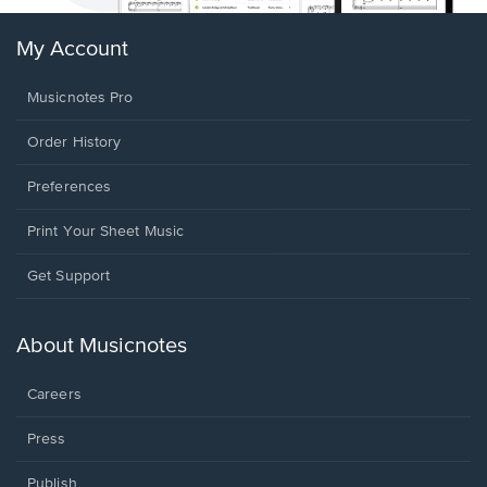
My Account
Musicnotes Pro
Order History
Preferences
Print Your Sheet Music
Opens
Get Support
in
a
new
About Musicnotes
window.
Careers
Press
Publish