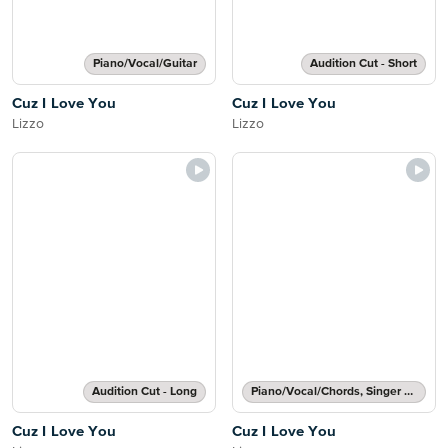
Piano/Vocal/Guitar
Audition Cut - Short
Cuz I Love You
Cuz I Love You
Lizzo
Lizzo
Audition Cut - Long
Piano/Vocal/Chords, Singer Pro
Cuz I Love You
Cuz I Love You