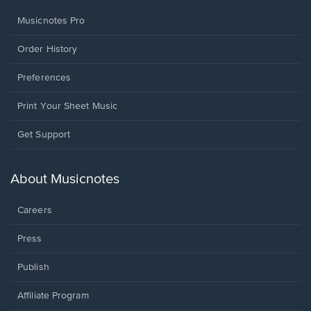
Musicnotes Pro
Order History
Preferences
Print Your Sheet Music
Opens
Get Support
in
a
new
About Musicnotes
window.
Careers
Press
Publish
Affiliate Program