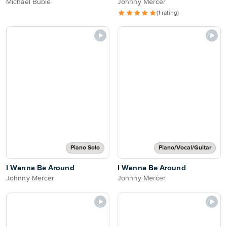
Michael Bublé
Johnny Mercer
(1 rating)
Piano Solo
Piano/Vocal/Guitar
I Wanna Be Around
I Wanna Be Around
Johnny Mercer
Johnny Mercer