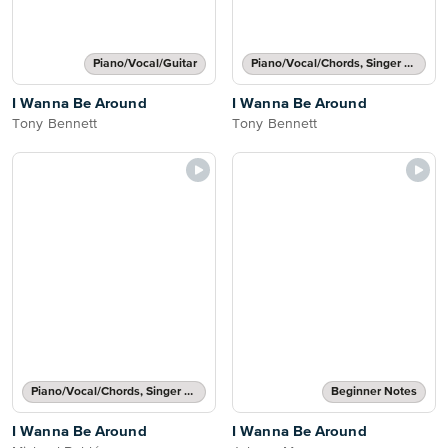
Piano/Vocal/Guitar
Piano/Vocal/Chords, Singer Pro
I Wanna Be Around
I Wanna Be Around
Tony Bennett
Tony Bennett
Piano/Vocal/Chords, Singer Pro
Beginner Notes
I Wanna Be Around
I Wanna Be Around