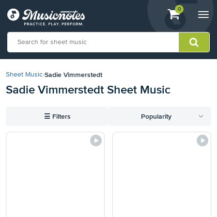
View
items.
0
Togg
shopping
navi
cart
containing
View
our
Sadie Vimmerstedt
Sheet Music
›
Accessibility
Sadie Vimmerstedt Sheet Music
Statement
or
contact
☰
Filters
Popularity
us
with
accessibility-
related
questions