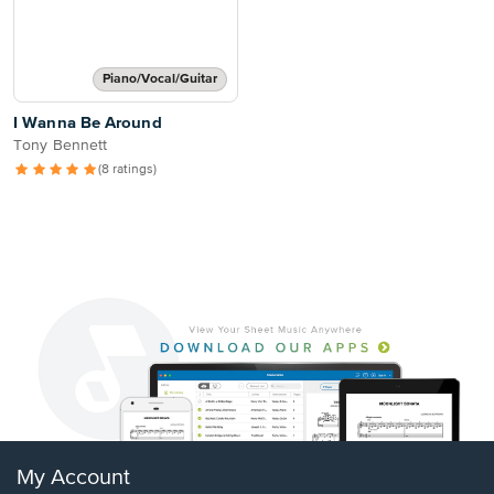
Piano/Vocal/Guitar
I Wanna Be Around
Tony Bennett
(8 ratings)
My Account