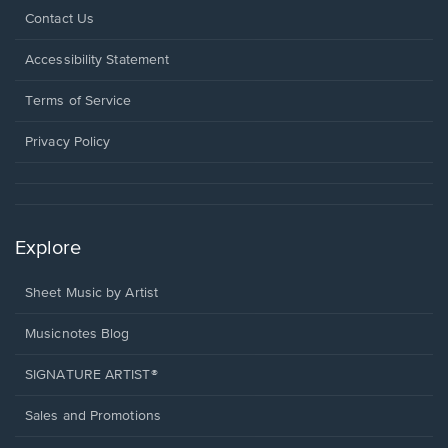
Opens
Contact Us
in
a
Opens
Accessibility Statement
new
in
window.
a
Terms of Service
new
window.
Privacy Policy
Explore
Sheet Music by Artist
Musicnotes Blog
SIGNATURE ARTIST®
Sales and Promotions