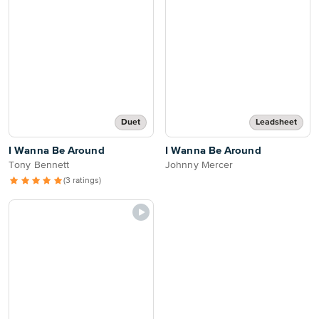
Duet
Leadsheet
I Wanna Be Around
I Wanna Be Around
Tony Bennett
Johnny Mercer
(3 ratings)